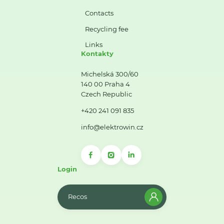
Contacts
Recycling fee
Links
Kontakty
Michelská 300/60
140 00 Praha 4
Czech Republic
+420 241 091 835
info@elektrowin.cz
Login
Recos