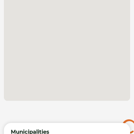
Municipalities