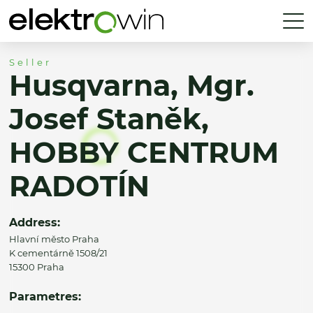
Seller
Husqvarna, Mgr.
Josef Staněk,
HOBBY CENTRUM
RADOTÍN
Address:
Hlavní město Praha
K cementárně 1508/21
15300 Praha
Parametres: