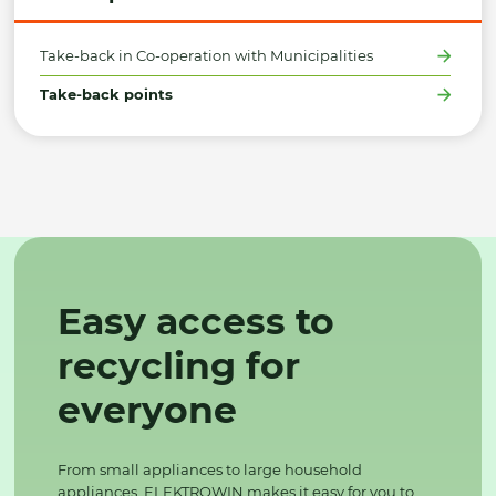
Take-back in Co-operation with Municipalities
Take-back points
Easy access to
recycling for
everyone
From small appliances to large household
appliances, ELEKTROWIN makes it easy for you to