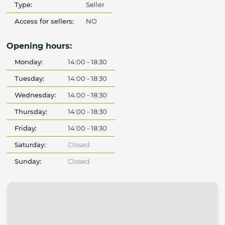
Type:
Seller
Access for sellers:
NO
Opening hours:
Monday:
14:00 - 18:30
Tuesday:
14:00 - 18:30
Wednesday:
14:00 - 18:30
Thursday:
14:00 - 18:30
Friday:
14:00 - 18:30
Saturday:
Closed
Sunday:
Closed