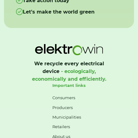
Take action today
Let's make the world green
We recycle every electrical
device
- ecologically,
economically and efficiently.
Important links
Consumers
Producers
Municipalities
Retailers
About us