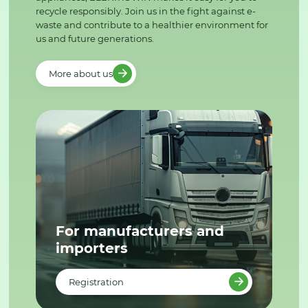
recycle responsibly. Join us in the fight against e-
waste and contribute to a healthier environment for
us and future generations.
More about us
For manufacturers and
importers
Registration