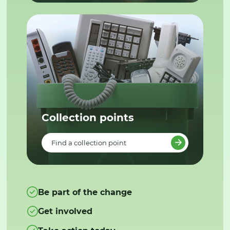
Collection points
Find a collection point
Be part of the change
Get involved