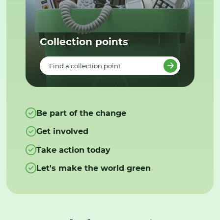
Collection points
Find a collection point
Be part of the change
Get involved
Take action today
Let's make the world green