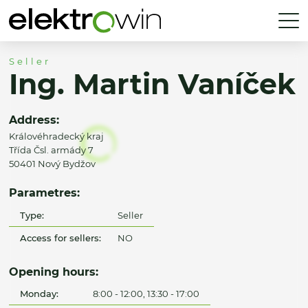
Seller
Ing. Martin Vaníček
Address:
Královéhradecký kraj
Třída Čsl. armády 7
50401 Nový Bydžov
Parametres:
Type:
Seller
Access for sellers:
NO
Opening hours:
Monday:
8:00 - 12:00, 13:30 - 17:00