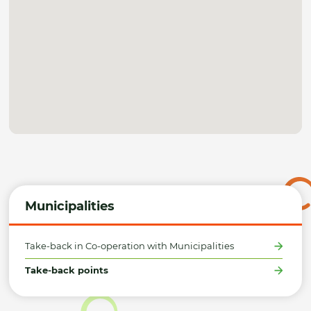
Municipalities
Take-back in Co-operation with Municipalities
Take-back points