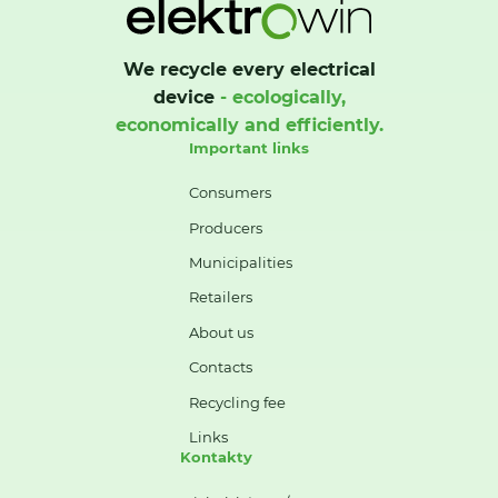
We recycle every electrical
device
- ecologically,
economically and efficiently.
Important links
Consumers
Producers
Municipalities
Retailers
About us
Contacts
Recycling fee
Links
Kontakty