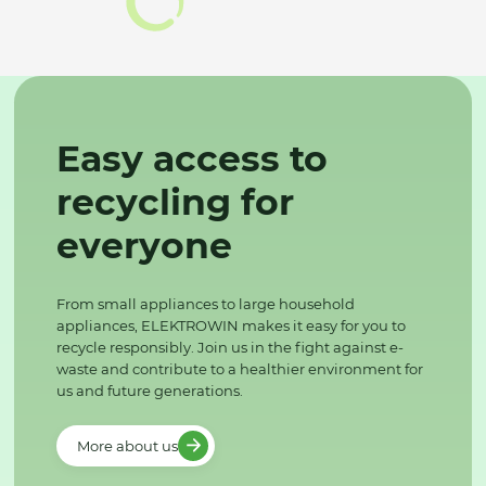
Easy access to
recycling for
everyone
From small appliances to large household
appliances, ELEKTROWIN makes it easy for you to
recycle responsibly. Join us in the fight against e-
waste and contribute to a healthier environment for
us and future generations.
More about us