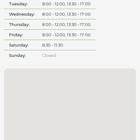
Tuesday:
8:00 - 12:00, 13:30 - 17:00
Wednesday:
8:00 - 12:00, 13:30 - 17:00
Thursday:
8:00 - 12:00, 13:30 - 17:00
Friday:
8:00 - 12:00, 13:30 - 17:00
Saturday:
8:30 - 11:30
Sunday:
Closed