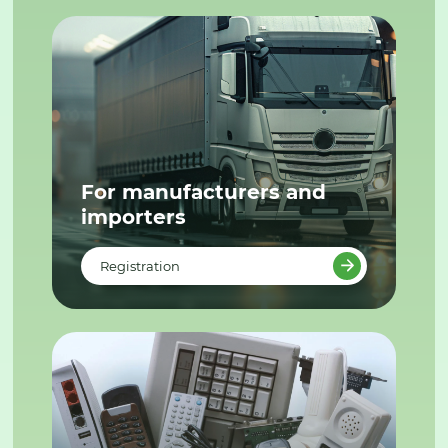
For manufacturers and
importers
Registration