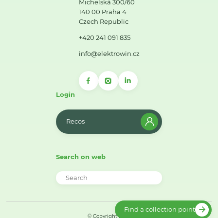
Michelská 300/60
140 00 Praha 4
Czech Republic
+420 241 091 835
info@elektrowin.cz
Login
Recos
Search on web
Find a collection point
© Copyright 2026