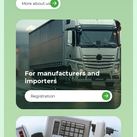
More about us
For manufacturers and
importers
Registration