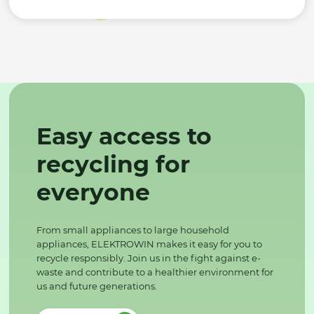
Easy access to
recycling for
everyone
From small appliances to large household
appliances, ELEKTROWIN makes it easy for you to
recycle responsibly. Join us in the fight against e-
waste and contribute to a healthier environment for
us and future generations.