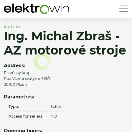
Seller
Ing. Michal Zbraš -
AZ motorové stroje
Address:
Plzeňský kraj
Pod Všemi svatými 413/7
30100 Plzeň
Parametres:
Type:
Seller
Access for sellers:
NO
Opening hours: