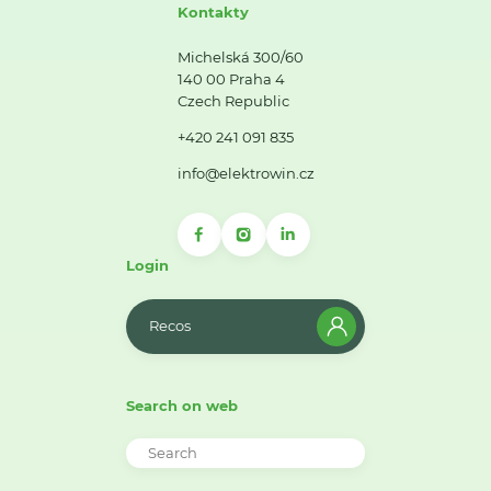
Kontakty
Michelská 300/60
140 00 Praha 4
Czech Republic
+420 241 091 835
info@elektrowin.cz
Login
Recos
Search on web