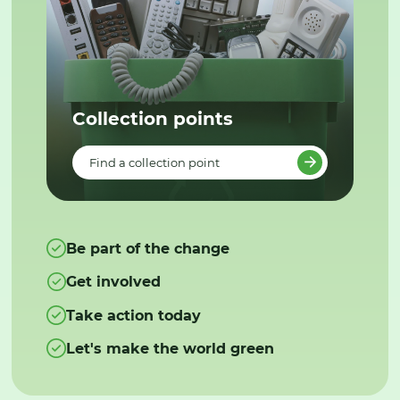
Collection points
Find a collection point
Be part of the change
Get involved
Take action today
Let's make the world green