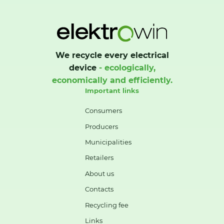
We recycle every electrical
device
- ecologically,
economically and efficiently.
Important links
Consumers
Producers
Municipalities
Retailers
About us
Contacts
Recycling fee
Links