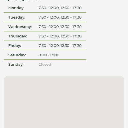
Monday:
7:30 - 12:00, 12:30 - 17:30
Tuesday:
7:30 - 12:00, 12:30 - 17:30
Wednesday:
7:30 - 12:00, 12:30 - 17:30
Thursday:
7:30 - 12:00, 12:30 - 17:30
Friday:
7:30 - 12:00, 12:30 - 17:30
Saturday:
8:00 - 13:00
Sunday:
Closed