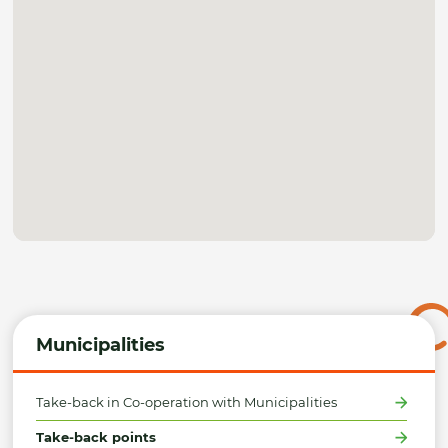
Municipalities
Take-back in Co-operation with Municipalities
Take-back points