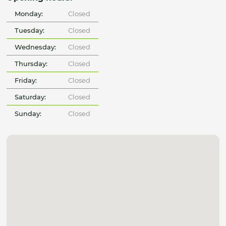
Monday:
Closed
Tuesday:
Closed
Wednesday:
Closed
Thursday:
Closed
Friday:
Closed
Saturday:
Closed
Sunday:
Closed