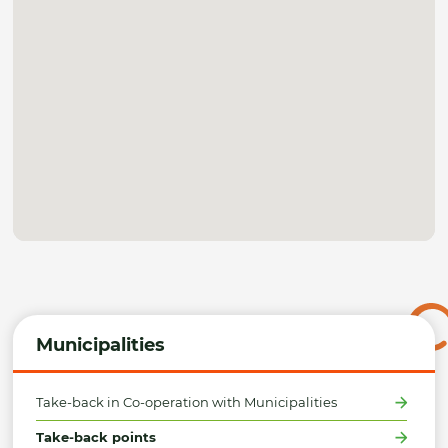
Municipalities
Take-back in Co-operation with Municipalities
Take-back points