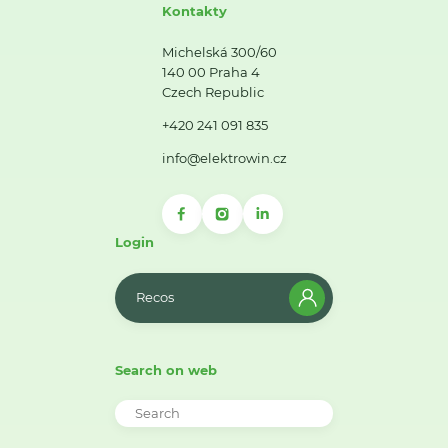
Kontakty
Michelská 300/60
140 00 Praha 4
Czech Republic
+420 241 091 835
info@elektrowin.cz
Login
Recos
Search on web