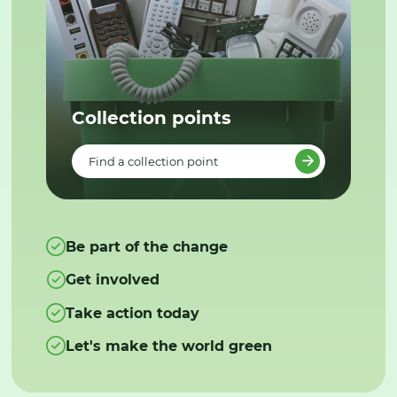
Collection points
Find a collection point
Be part of the change
Get involved
Take action today
Let's make the world green