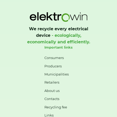
We recycle every electrical
device
- ecologically,
economically and efficiently.
Important links
Consumers
Producers
Municipalities
Retailers
About us
Contacts
Recycling fee
Links