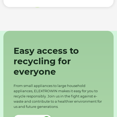
Easy access to
recycling for
everyone
From small appliances to large household
appliances, ELEKTROWIN makes it easy for you to
recycle responsibly. Join us in the fight against e-
waste and contribute to a healthier environment for
us and future generations.