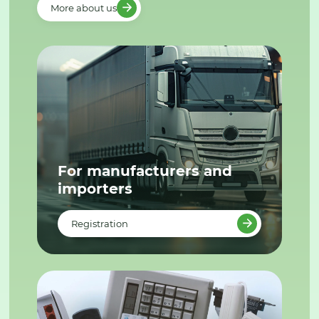
More about us
For manufacturers and
importers
Registration