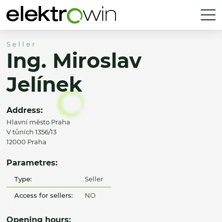
Seller
Ing. Miroslav
Jelínek
Address:
Hlavní město Praha
V tůních 1356/13
12000 Praha
Parametres:
Type:
Seller
Access for sellers:
NO
Opening hours: