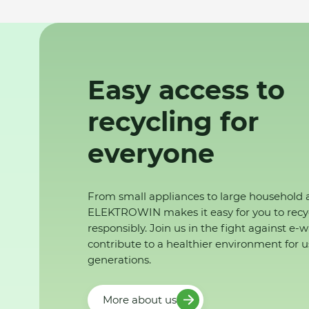
Easy access to
recycling for
everyone
From small appliances to large household 
ELEKTROWIN makes it easy for you to recy
responsibly. Join us in the fight against e-
contribute to a healthier environment for u
generations.
More about us