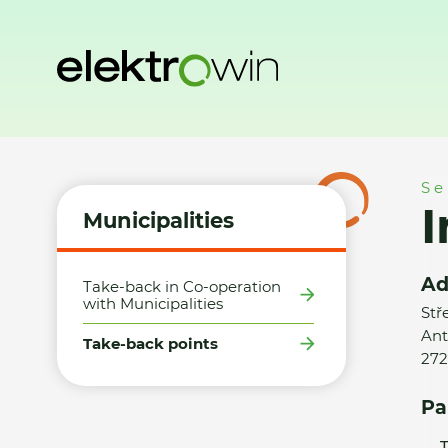
Home
Municipalities
Take-back points
Ing. Tomáš Loc
Se
Municipalities
Ad
Take-back in Co-operation
with Municipalities
Stř
Ant
Take-back points
272
Pa
T