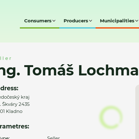
Consumers
Producers
Municipalities
hman
ller
Ing. Tomáš Lochm
dress:
edočeský kraj
. Škváry 2435
01 Kladno
rametres:
ype:
Seller