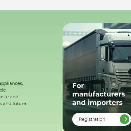
appliances,
For
cle
manufacturers
waste and
and importers
s and future
Registration