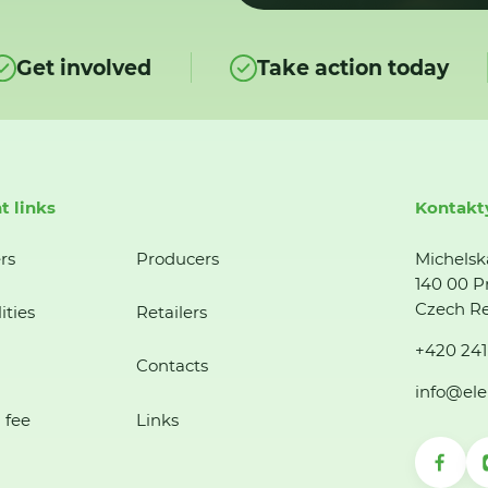
Get involved
Take action today
t links
Kontakt
rs
Producers
Michelsk
140 00 P
Czech Re
ities
Retailers
+420 241
Contacts
info@ele
 fee
Links