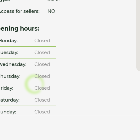
ccess for sellers:
NO
ening hours:
Monday:
Closed
uesday:
Closed
Wednesday:
Closed
hursday:
Closed
riday:
Closed
aturday:
Closed
unday:
Closed