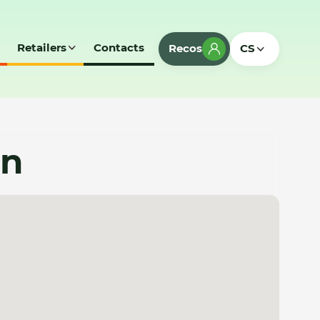
Retailers
Contacts
Recos
CS
an