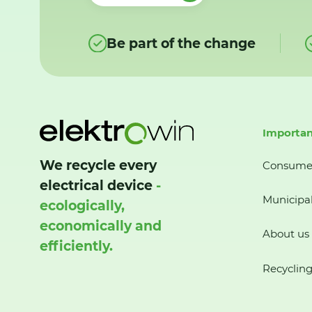
Be part of the change
Importan
We recycle every
Consume
electrical device
-
Municipal
ecologically,
economically and
About us
efficiently.
Recycling