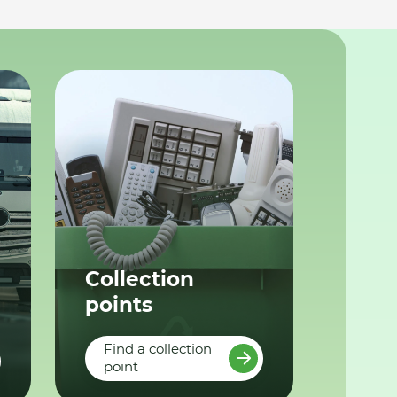
Collection
points
Find a collection
point