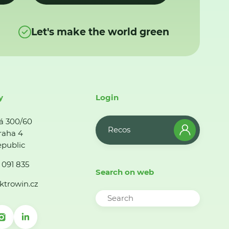
Let's make the world green
y
Login
á 300/60
Recos
raha 4
public
 091 835
Search on web
ktrowin.cz