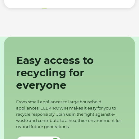
Easy access to
recycling for
everyone
From small appliances to large household
appliances, ELEKTROWIN makes it easy for you to
recycle responsibly. Join us in the fight against e-
waste and contribute to a healthier environment for
us and future generations.