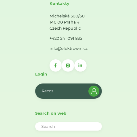
Kontakty
Michelská 300/60
140 00 Praha 4
Czech Republic
+420 241 091 835
info@elektrowin.cz
Login
Recos
Search on web