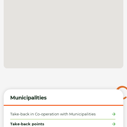
Municipalities
Take-back in Co-operation with Municipalities
Take-back points