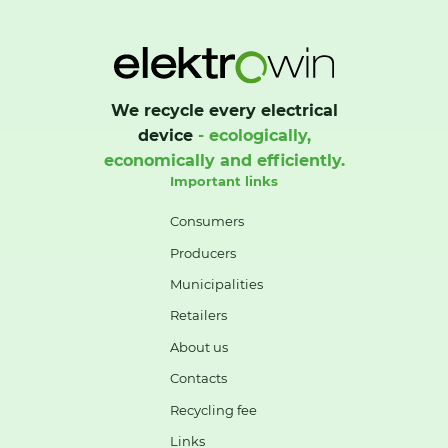
We recycle every electrical
device
- ecologically,
economically and efficiently.
Important links
Consumers
Producers
Municipalities
Retailers
About us
Contacts
Recycling fee
Links