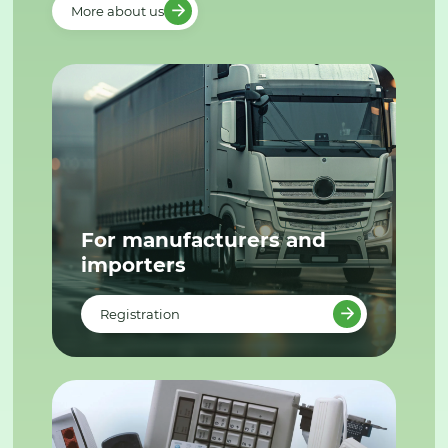
More about us
For manufacturers and
importers
Registration