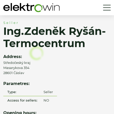
Seller
Ing.Zdeněk Ryšán-
Termocentrum
Address:
Středočeský kraj
Masarykova 354
28601 Čáslav
Parametres:
Type:
Seller
Access for sellers:
NO
Opening hours: