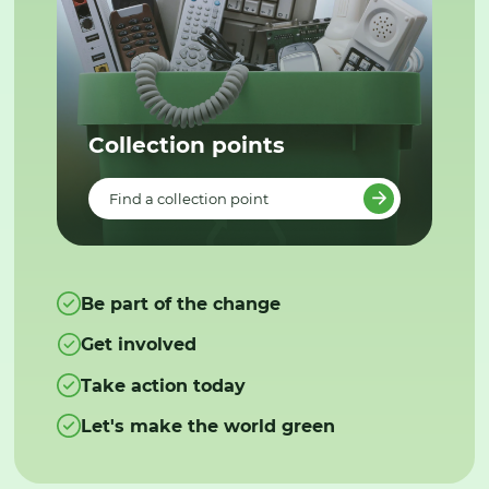
Collection points
Find a collection point
Be part of the change
Get involved
Take action today
Let's make the world green