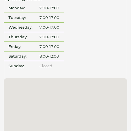
Monday:
7:00-17:00
Tuesday:
7:00-17:00
Wednesday:
7:00-17:00
Thursday:
7:00-17:00
Friday:
7:00-17:00
Saturday:
8:00-12:00
Sunday:
Closed