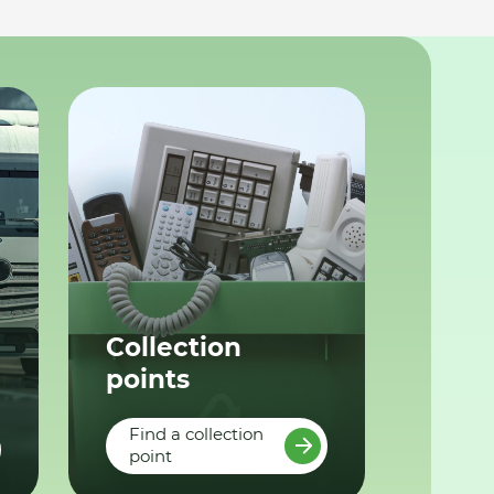
Collection
points
Find a collection
point