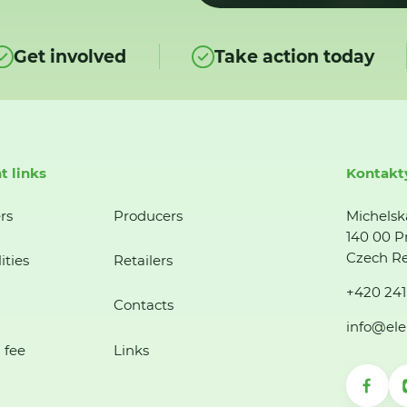
Get involved
Take action today
t links
Kontakt
rs
Producers
Michelsk
140 00 P
Czech Re
ities
Retailers
+420 241
Contacts
info@ele
 fee
Links