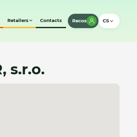
Retailers
Contacts
Recos
CS
s.r.o.