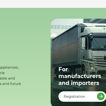
appliances,
For
cle
manufacturers
waste and
and importers
s and future
Registration