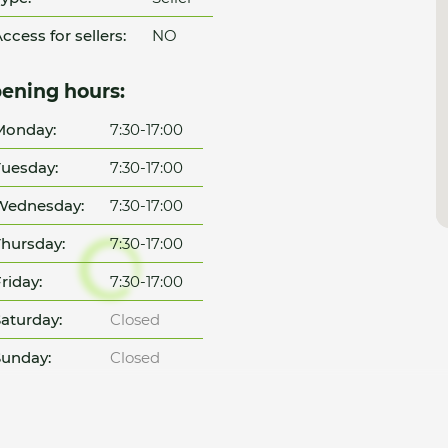
ccess for sellers:
NO
ening hours:
Monday:
7:30-17:00
uesday:
7:30-17:00
Wednesday:
7:30-17:00
hursday:
7:30-17:00
riday:
7:30-17:00
aturday:
Closed
unday:
Closed