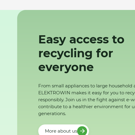
Easy access to
recycling for
everyone
From small appliances to large household 
ELEKTROWIN makes it easy for you to recy
responsibly. Join us in the fight against e-
contribute to a healthier environment for u
generations.
More about us