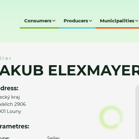
Consumers
Producers
Municipalities
, s.r.o.
ller
AKUB ELEXMAYER, 
dress:
ecký kraj
Valích 2906
01 Louny
rametres:
ype:
Seller