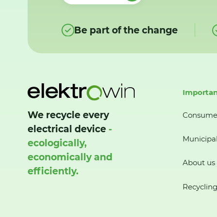
Be part of the change
Importan
We recycle every
Consume
electrical device
-
Municipal
ecologically,
economically and
About us
efficiently.
Recycling