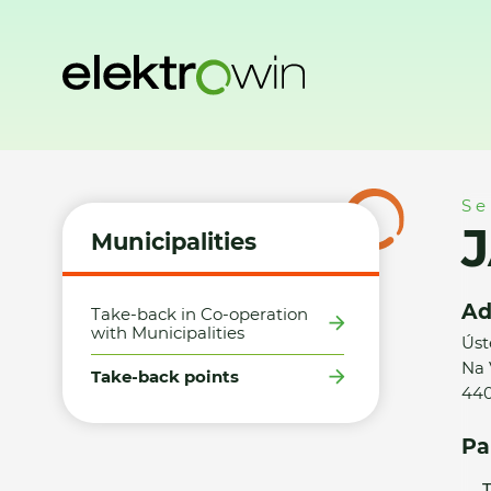
Home
Municipalities
Take-back points
JAKUB ELEXMAYER
Se
J
Municipalities
Ad
Take-back in Co-operation
with Municipalities
Úst
Na 
Take-back points
440
Pa
T