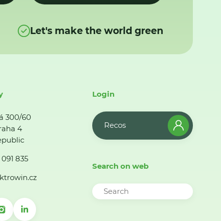
Let's make the world green
y
Login
á 300/60
Recos
raha 4
public
 091 835
Search on web
ktrowin.cz