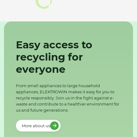
Easy access to
recycling for
everyone
From small appliances to large household
appliances, ELEKTROWIN makes it easy for you to
recycle responsibly. Join us in the fight against e-
waste and contribute to a healthier environment for
us and future generations.
More about us