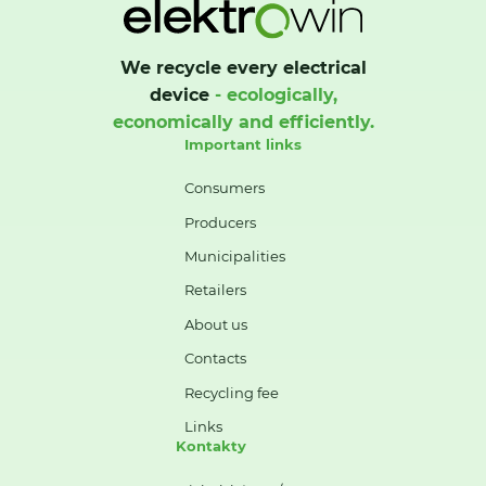
We recycle every electrical
device
- ecologically,
economically and efficiently.
Important links
Consumers
Producers
Municipalities
Retailers
About us
Contacts
Recycling fee
Links
Kontakty