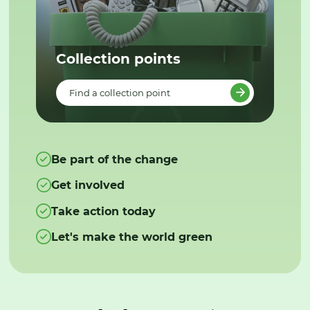
Collection points
Find a collection point
Be part of the change
Get involved
Take action today
Let's make the world green