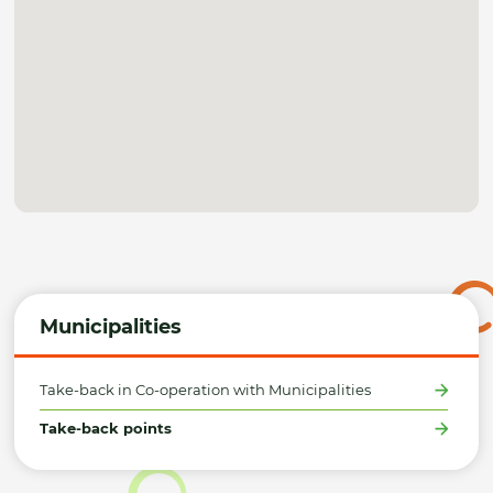
Municipalities
Take-back in Co-operation with Municipalities
Take-back points