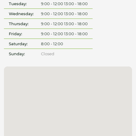
Tuesday:
9:00 - 12:00 13:00 - 18:00
Wednesday:
9:00 - 12:00 13:00 - 18:00
Thursday:
9:00 - 12:00 13:00 - 18:00
Friday:
9:00 - 12:00 13:00 - 18:00
Saturday:
8:00 - 12:00
Sunday:
Closed