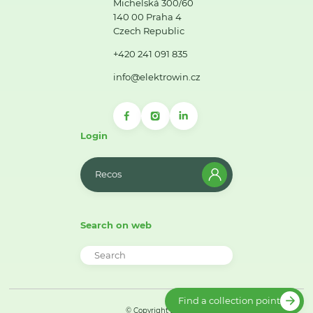
Michelská 300/60
140 00 Praha 4
Czech Republic
+420 241 091 835
info@elektrowin.cz
Login
Recos
Search on web
Find a collection point
© Copyright 2026