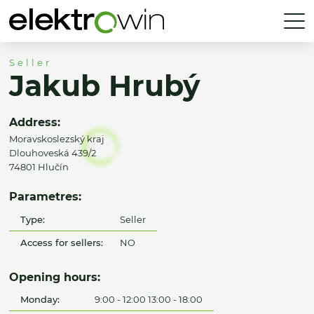
Seller
Jakub Hrubý
Address:
Moravskoslezský kraj
Dlouhoveská 439/2
74801 Hlučín
Parametres:
Type:
Seller
Access for sellers:
NO
Opening hours:
Monday:
9:00 - 12:00 13:00 - 18:00