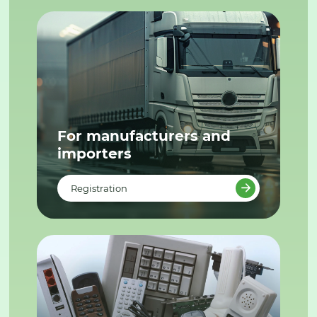
For manufacturers and
importers
Registration