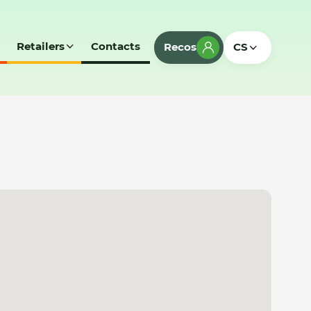
Retailers
Contacts
Recos
CS