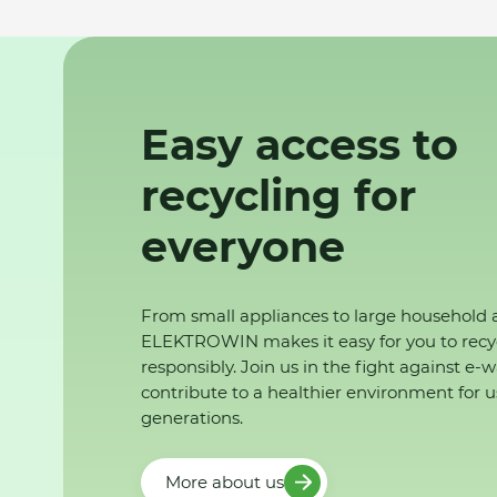
Easy access to
recycling for
everyone
From small appliances to large household 
ELEKTROWIN makes it easy for you to recy
responsibly. Join us in the fight against e-
contribute to a healthier environment for u
generations.
More about us