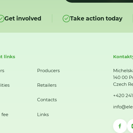
Get involved
Take action today
t links
Kontakt
rs
Producers
Michelsk
140 00 P
Czech Re
ities
Retailers
+420 241
Contacts
info@ele
 fee
Links