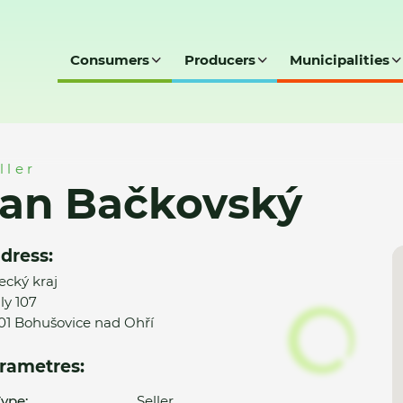
Consumers
Producers
Municipalities
ller
Jan Bačkovský
dress:
ecký kraj
ly 107
01 Bohušovice nad Ohří
rametres:
ype:
Seller