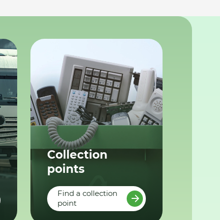
Collection
points
Find a collection
point