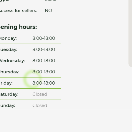
ccess for sellers:
NO
ening hours:
Monday:
8:00-18:00
uesday:
8:00-18:00
Wednesday:
8:00-18:00
hursday:
8:00-18:00
riday:
8:00-18:00
aturday:
Closed
unday:
Closed