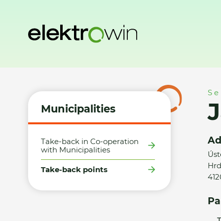
Home
Municipalities
Take-back points
Jan Bačkovský
Se
Municipalities
Ad
Take-back in Co-operation
with Municipalities
Úst
Hrd
Take-back points
412
Pa
T