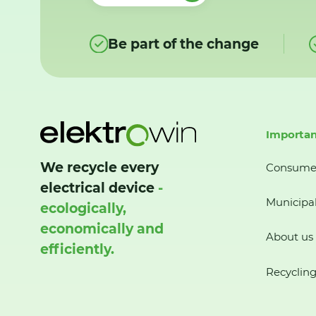
Be part of the change
Importan
We recycle every
Consume
electrical device
-
Municipal
ecologically,
economically and
About us
efficiently.
Recycling