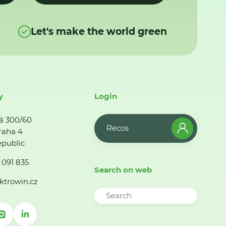
Let's make the world green
y
Login
á 300/60
Recos
raha 4
public
 091 835
Search on web
ktrowin.cz