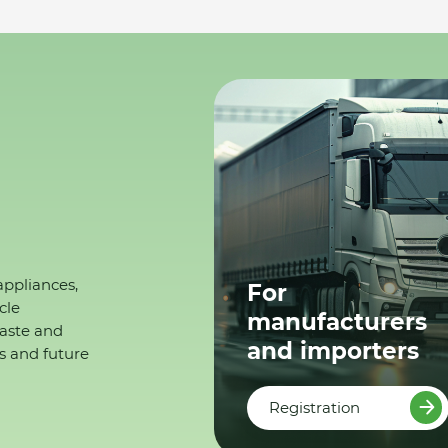
appliances,
For
cle
manufacturers
waste and
and importers
s and future
Registration