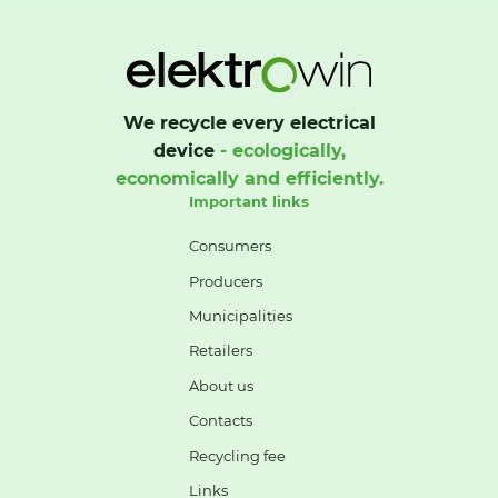
We recycle every electrical
device
- ecologically,
economically and efficiently.
Important links
Consumers
Producers
Municipalities
Retailers
About us
Contacts
Recycling fee
Links