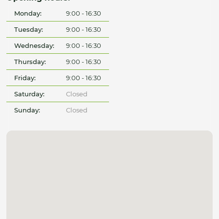
Monday:
9:00 - 16:30
Tuesday:
9:00 - 16:30
Wednesday:
9:00 - 16:30
Thursday:
9:00 - 16:30
Friday:
9:00 - 16:30
Saturday:
Closed
Sunday:
Closed