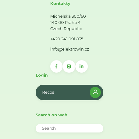
Kontakty
Michelská 300/60
140 00 Praha 4
Czech Republic
+420 241 091 835
info@elektrowin.cz
Login
Recos
Search on web