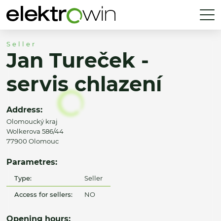
Seller
Jan Tureček -
servis chlazení
Address:
Olomoucký kraj
Wolkerova 586/44
77900 Olomouc
Parametres:
Type:
Seller
Access for sellers:
NO
Opening hours: