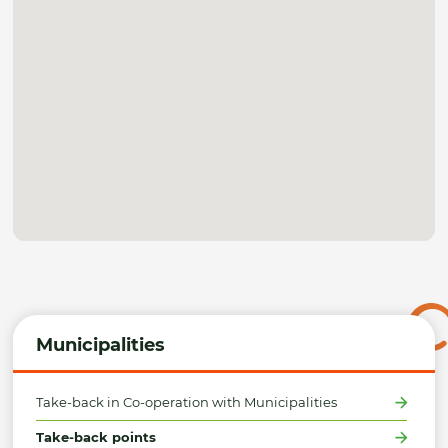
Municipalities
Take-back in Co-operation with Municipalities
Take-back points