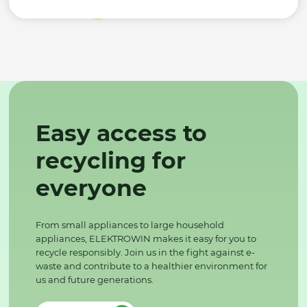
Easy access to
recycling for
everyone
From small appliances to large household
appliances, ELEKTROWIN makes it easy for you to
recycle responsibly. Join us in the fight against e-
waste and contribute to a healthier environment for
us and future generations.