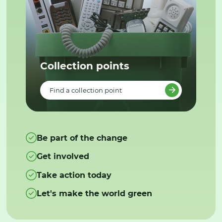
Collection points
Find a collection point
Be part of the change
Get involved
Take action today
Let's make the world green