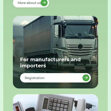
More about us
For manufacturers and
importers
Registration