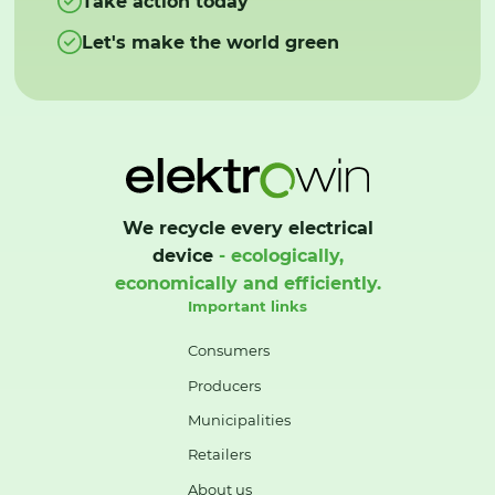
Take action today
Let's make the world green
We recycle every electrical
device
- ecologically,
economically and efficiently.
Important links
Consumers
Producers
Municipalities
Retailers
About us