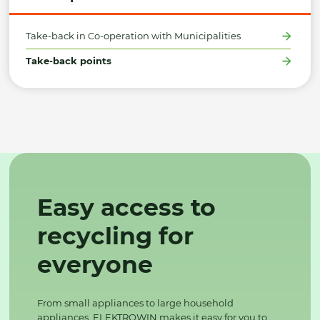
Take-back in Co-operation with Municipalities
Take-back points
Easy access to
recycling for
everyone
From small appliances to large household
appliances, ELEKTROWIN makes it easy for you to