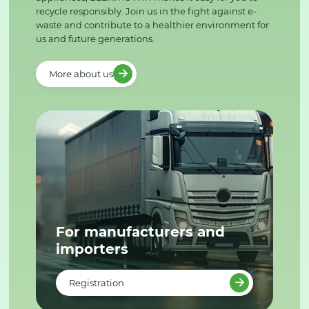
recycle responsibly. Join us in the fight against e-
waste and contribute to a healthier environment for
us and future generations.
More about us
For manufacturers and
importers
Registration