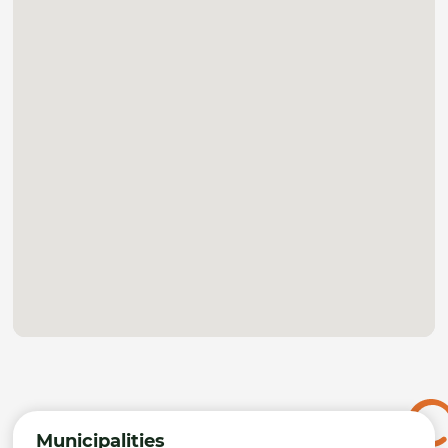
Municipalities