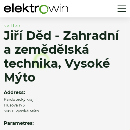
Seller
Jiří Děd - Zahradní
a zemědělská
technika, Vysoké
Mýto
Address:
Pardubický kraj
Husova 173
56601 Vysoké Mýto
Parametres: