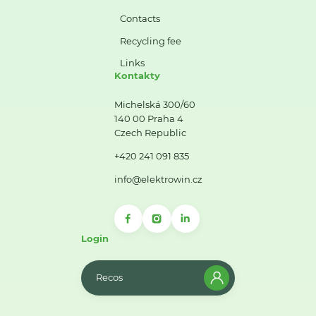
Contacts
Recycling fee
Links
Kontakty
Michelská 300/60
140 00 Praha 4
Czech Republic
+420 241 091 835
info@elektrowin.cz
Login
Recos