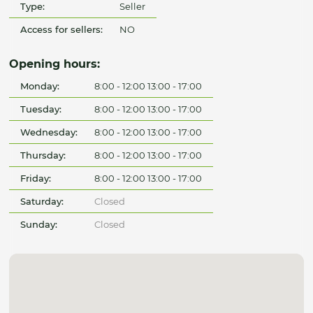
Type:
Seller
Access for sellers:
NO
Opening hours:
Monday:
8:00 - 12:00 13:00 - 17:00
Tuesday:
8:00 - 12:00 13:00 - 17:00
Wednesday:
8:00 - 12:00 13:00 - 17:00
Thursday:
8:00 - 12:00 13:00 - 17:00
Friday:
8:00 - 12:00 13:00 - 17:00
Saturday:
Closed
Sunday:
Closed