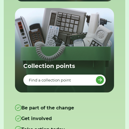
Collection points
Find a collection point
Be part of the change
Get involved