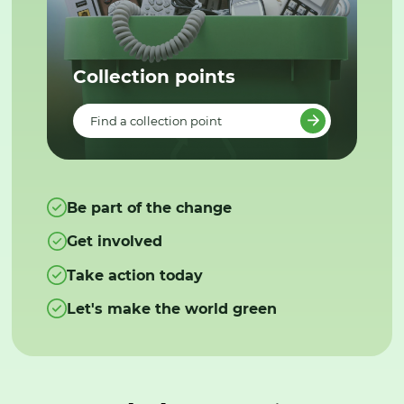
Collection points
Find a collection point
Be part of the change
Get involved
Take action today
Let's make the world green