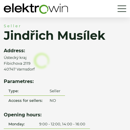
Seller
Jindřich Musílek
Address:
Ústecký kraj
Fibichova 2119
40747 Varnsdorf
Parametres:
Type:
Seller
Access for sellers:
NO
Opening hours:
Monday:
9:00 - 12:00, 14:00 - 16:00