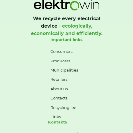
We recycle every electrical
device
- ecologically,
economically and efficiently.
Important links
Consumers
Producers
Municipalities
Retailers
About us
Contacts
Recycling fee
Links
Kontakty