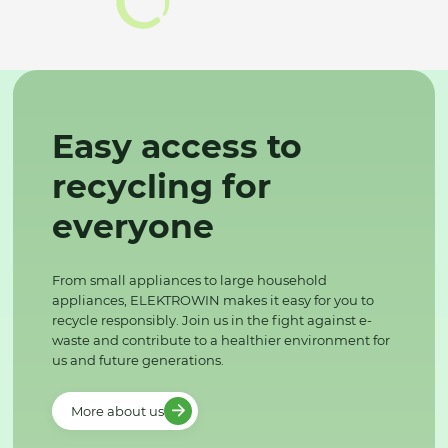
Easy access to
recycling for
everyone
From small appliances to large household
appliances, ELEKTROWIN makes it easy for you to
recycle responsibly. Join us in the fight against e-
waste and contribute to a healthier environment for
us and future generations.
More about us