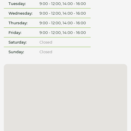
Tuesday:
9:00 - 12:00, 14:00 - 16:00
Wednesday:
9:00 - 12:00, 14:00 - 16:00
Thursday:
9:00 - 12:00, 14:00 - 16:00
Friday:
9:00 - 12:00, 14:00 - 16:00
Saturday:
Closed
Sunday:
Closed