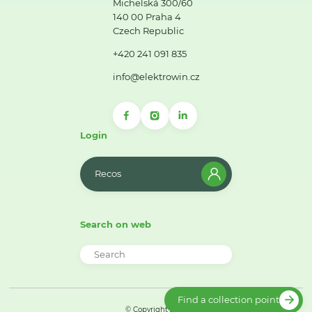
Michelská 300/60
140 00 Praha 4
Czech Republic
+420 241 091 835
info@elektrowin.cz
Login
Recos
Search on web
Find a collection point
© Copyright 2026