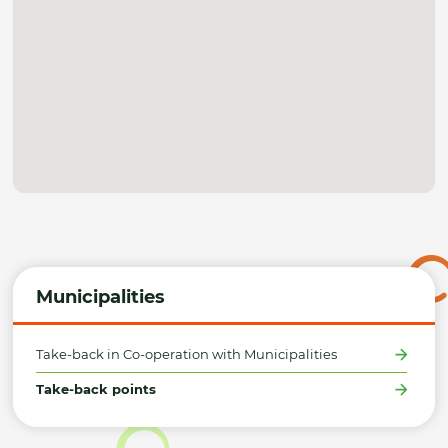
Municipalities
Take-back in Co-operation with Municipalities
Take-back points