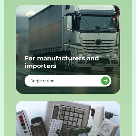
For manufacturers and
importers
Registration