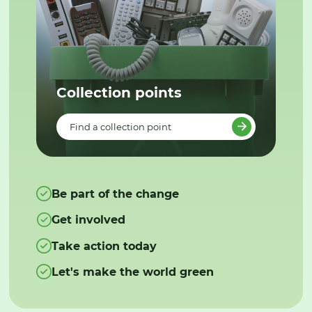
Collection points
Find a collection point
Be part of the change
Get involved
Take action today
Let's make the world green