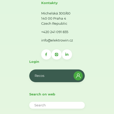
Kontakty
Michelská 300/60
140 00 Praha 4
Czech Republic
+420 241 091 835
info@elektrowin.cz
Login
Recos
Search on web