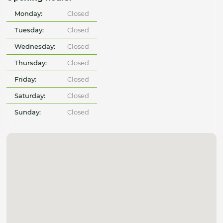
Monday:
Closed
Tuesday:
Closed
Wednesday:
Closed
Thursday:
Closed
Friday:
Closed
Saturday:
Closed
Sunday:
Closed