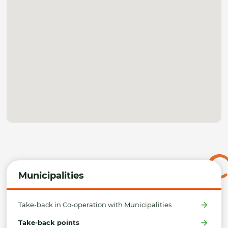
Municipalities
Take-back in Co-operation with Municipalities
Take-back points