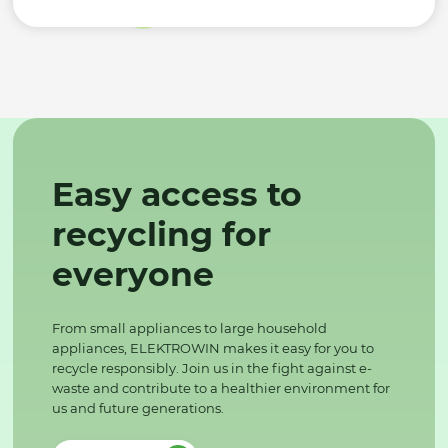
Easy access to
recycling for
everyone
From small appliances to large household
appliances, ELEKTROWIN makes it easy for you to
recycle responsibly. Join us in the fight against e-
waste and contribute to a healthier environment for
us and future generations.