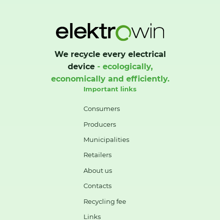
We recycle every electrical
device
- ecologically,
economically and efficiently.
Important links
Consumers
Producers
Municipalities
Retailers
About us
Contacts
Recycling fee
Links