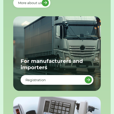
More about us
For manufacturers and
importers
Registration