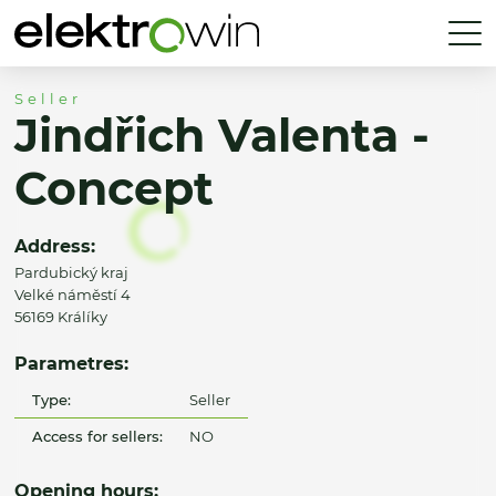
Seller
Jindřich Valenta -
Concept
Address:
Pardubický kraj
Velké náměstí 4
56169 Králíky
Parametres:
Type:
Seller
Access for sellers:
NO
Opening hours: