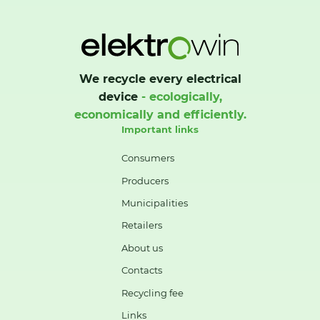
We recycle every electrical
device
- ecologically,
economically and efficiently.
Important links
Consumers
Producers
Municipalities
Retailers
About us
Contacts
Recycling fee
Links