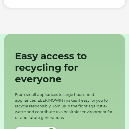
Easy access to
recycling for
everyone
From small appliances to large household
appliances, ELEKTROWIN makes it easy for you to
recycle responsibly. Join us in the fight against e-
waste and contribute to a healthier environment for
us and future generations.