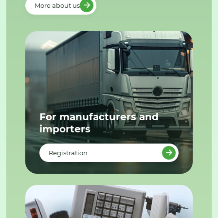
More about us
For manufacturers and
importers
Registration