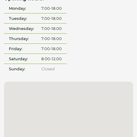
Monday:
7.00-18.00
Tuesday:
7.00-18.00
Wednesday:
7.00-18.00
Thursday:
7.00-18.00
Friday:
7.00-18.00
Saturday:
8.00-12.00
Sunday:
Closed