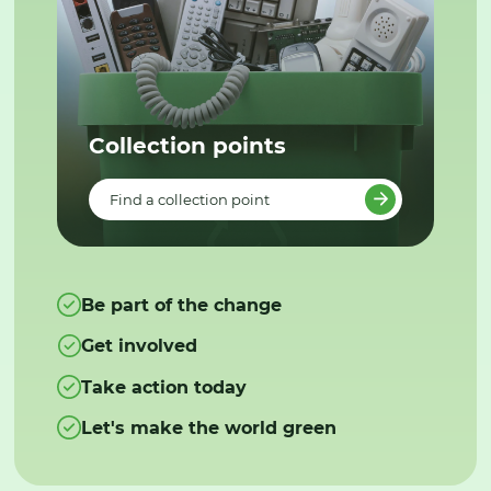
Collection points
Find a collection point
Be part of the change
Get involved
Take action today
Let's make the world green