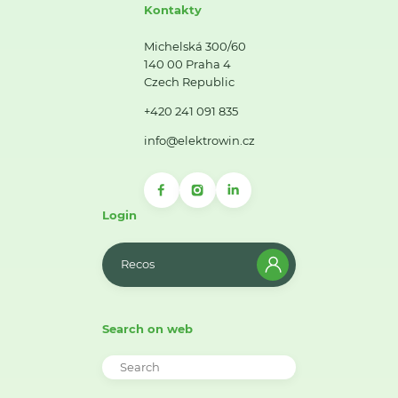
Kontakty
Michelská 300/60
140 00 Praha 4
Czech Republic
+420 241 091 835
info@elektrowin.cz
Login
Recos
Search on web