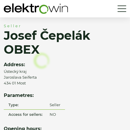
Seller
Josef Čepelák
OBEX
Address:
Ústecký kraj
Jaroslava Seiferta
434 01 Most
Parametres:
Type:
Seller
Access for sellers:
NO
Opening hours: