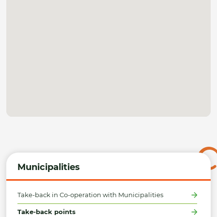
Municipalities
Take-back in Co-operation with Municipalities
Take-back points