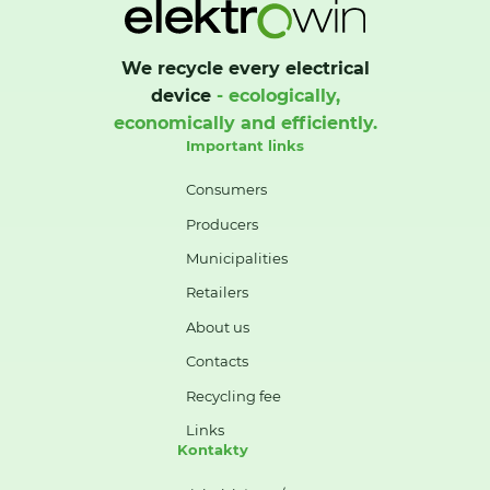
We recycle every electrical
device
- ecologically,
economically and efficiently.
Important links
Consumers
Producers
Municipalities
Retailers
About us
Contacts
Recycling fee
Links
Kontakty