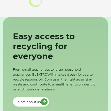
Easy access to
recycling for
everyone
From small appliances to large household
appliances, ELEKTROWIN makes it easy for you to
recycle responsibly. Join us in the fight against e-
waste and contribute to a healthier environment for
us and future generations.
More about us