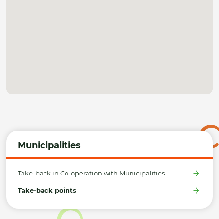
Municipalities
Take-back in Co-operation with Municipalities
Take-back points