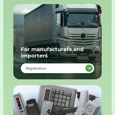
For manufacturers and
importers
Registration