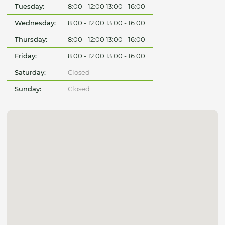
Tuesday:
8:00 - 12:00 13:00 - 16:00
Wednesday:
8:00 - 12:00 13:00 - 16:00
Thursday:
8:00 - 12:00 13:00 - 16:00
Friday:
8:00 - 12:00 13:00 - 16:00
Saturday:
Closed
Sunday:
Closed