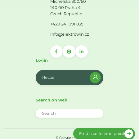
Michelská 300/60
140 00 Praha 4
Czech Republic
+420 241 091 835
info@elektrowin.cz
Login
Recos
Search on web
Find a collection point
© Copyright 2026