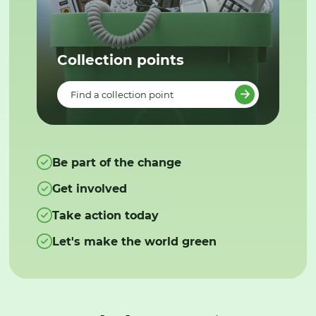
Collection points
Find a collection point
Be part of the change
Get involved
Take action today
Let's make the world green