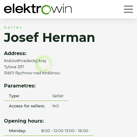
Seller
Josef Herman
Address:
Královéhradecký kraj
Tylova 337
51601 Rychnov nad Kněžnou
Parametres:
Type:
Seller
Access for sellers:
NO
Opening hours:
Monday:
8:00 - 12:00 13:00 - 16:00