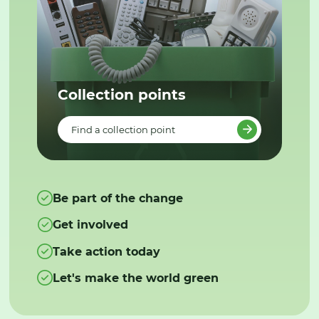
Collection points
Find a collection point
Be part of the change
Get involved
Take action today
Let's make the world green