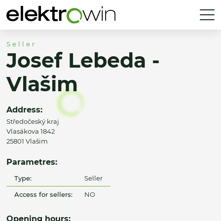
Seller
Josef Lebeda -
Vlašim
Address:
Středočeský kraj
Vlasákova 1842
25801 Vlašim
Parametres:
Type:
Seller
Access for sellers:
NO
Opening hours: