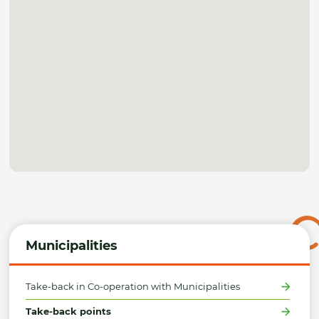
Municipalities
Take-back in Co-operation with Municipalities
Take-back points