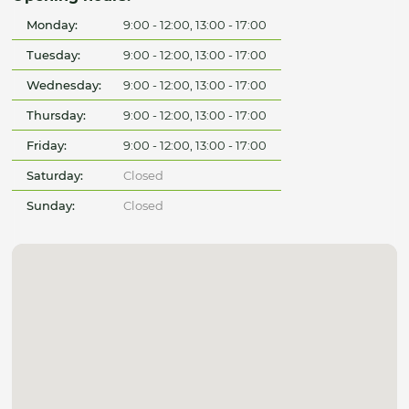
Monday:
9:00 - 12:00, 13:00 - 17:00
Tuesday:
9:00 - 12:00, 13:00 - 17:00
Wednesday:
9:00 - 12:00, 13:00 - 17:00
Thursday:
9:00 - 12:00, 13:00 - 17:00
Friday:
9:00 - 12:00, 13:00 - 17:00
Saturday:
Closed
Sunday:
Closed