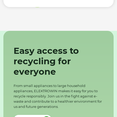
Easy access to
recycling for
everyone
From small appliances to large household
appliances, ELEKTROWIN makes it easy for you to
recycle responsibly. Join us in the fight against e-
waste and contribute to a healthier environment for
us and future generations.