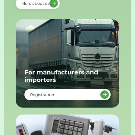
More about us
For manufacturers and
importers
Registration