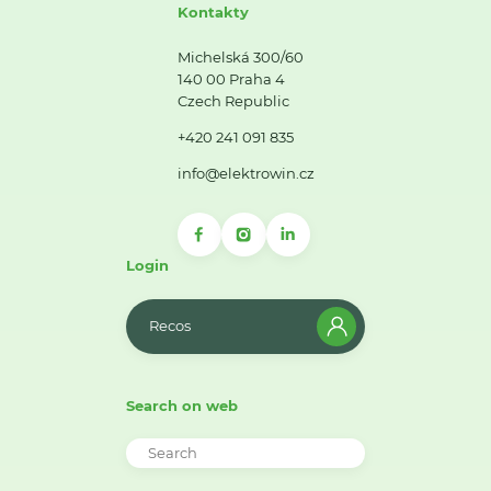
Kontakty
Michelská 300/60
140 00 Praha 4
Czech Republic
+420 241 091 835
info@elektrowin.cz
Login
Recos
Search on web