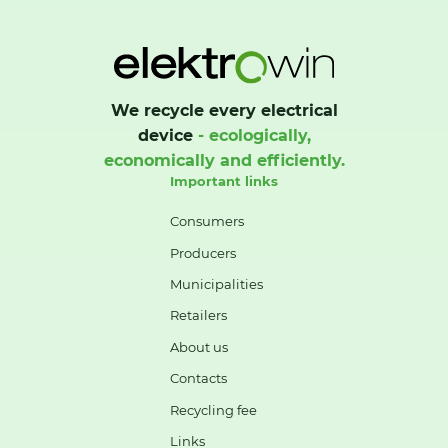
We recycle every electrical
device
- ecologically,
economically and efficiently.
Important links
Consumers
Producers
Municipalities
Retailers
About us
Contacts
Recycling fee
Links