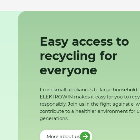
Easy access to
recycling for
everyone
From small appliances to large household 
ELEKTROWIN makes it easy for you to recy
responsibly. Join us in the fight against e-
contribute to a healthier environment for u
generations.
More about us