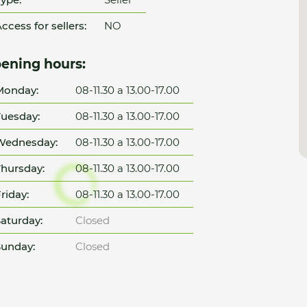
ccess for sellers:
NO
ening hours:
Monday:
08-11.30 a 13.00-17.00
uesday:
08-11.30 a 13.00-17.00
Wednesday:
08-11.30 a 13.00-17.00
hursday:
08-11.30 a 13.00-17.00
riday:
08-11.30 a 13.00-17.00
aturday:
Closed
unday:
Closed