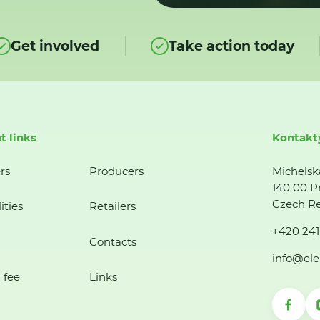
Get involved
Take action today
t links
Kontakt
rs
Producers
Michelsk
140 00 P
Czech Re
ities
Retailers
+420 241
Contacts
info@ele
 fee
Links