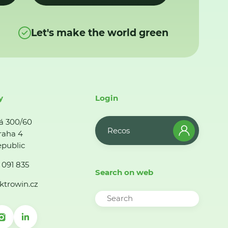
Let's make the world green
y
Login
á 300/60
Recos
raha 4
public
 091 835
Search on web
ktrowin.cz