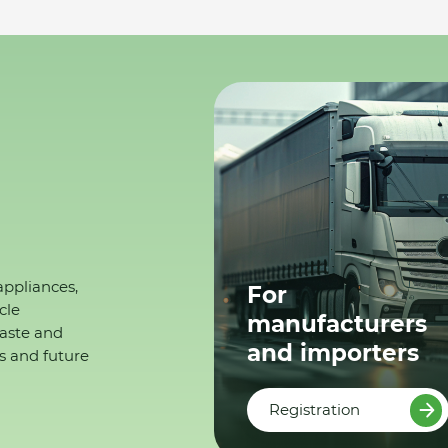
appliances,
For
cle
manufacturers
waste and
and importers
s and future
Registration