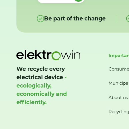
Be part of the change
Importan
We recycle every
Consume
electrical device
-
Municipal
ecologically,
economically and
About us
efficiently.
Recycling