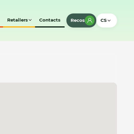
Retailers
Contacts
Recos
CS