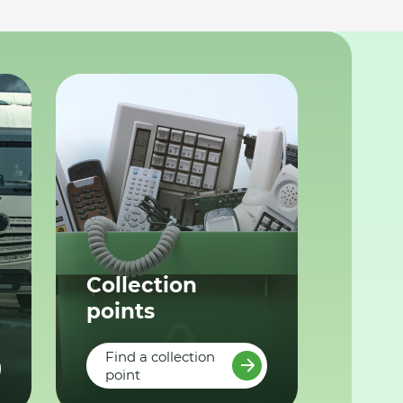
Collection
points
Find a collection
point