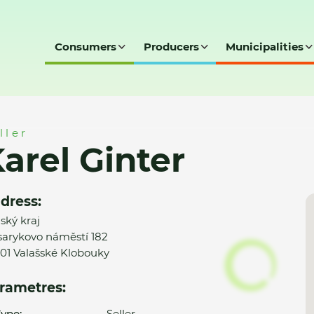
Consumers
Producers
Municipalities
ller
arel Ginter
dress:
nský kraj
arykovo náměstí 182
01 Valašské Klobouky
rametres:
ype:
Seller