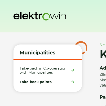
Home
Municipalities
Take-back points
Karel Ginter
Se
K
Municipalities
Ad
Take-back in Co-operation
with Municipalities
Zlí
Mas
Take-back points
766
Pa
T