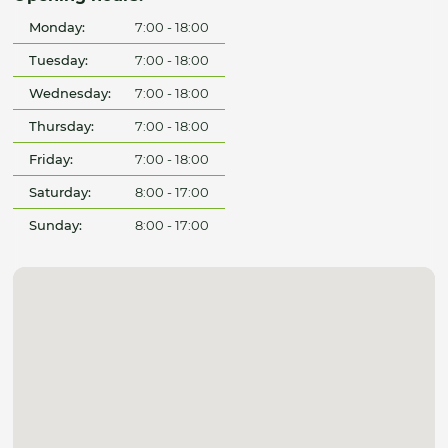
Monday:
7:00 - 18:00
Tuesday:
7:00 - 18:00
Wednesday:
7:00 - 18:00
Thursday:
7:00 - 18:00
Friday:
7:00 - 18:00
Saturday:
8:00 - 17:00
Sunday:
8:00 - 17:00