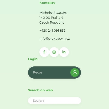
Kontakty
Michelská 300/60
140 00 Praha 4
Czech Republic
+420 241 091 835
info@elektrowin.cz
Login
Recos
Search on web