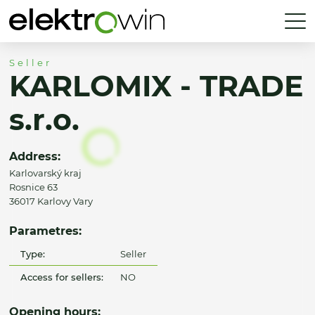
Seller
KARLOMIX - TRADE
s.r.o.
Address:
Karlovarský kraj
Rosnice 63
36017 Karlovy Vary
Parametres:
Type:
Seller
Access for sellers:
NO
Opening hours: