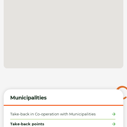
Municipalities
Take-back in Co-operation with Municipalities
Take-back points