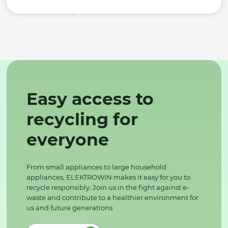
Easy access to
recycling for
everyone
From small appliances to large household
appliances, ELEKTROWIN makes it easy for you to
recycle responsibly. Join us in the fight against e-
waste and contribute to a healthier environment for
us and future generations.