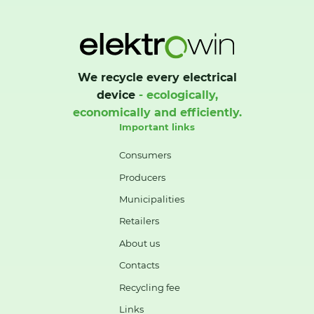
We recycle every electrical
device
- ecologically,
economically and efficiently.
Important links
Consumers
Producers
Municipalities
Retailers
About us
Contacts
Recycling fee
Links