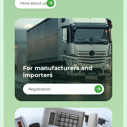
More about us
For manufacturers and
importers
Registration