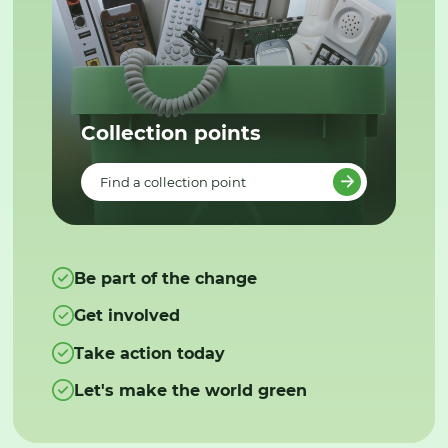
Collection points
Find a collection point
Be part of the change
Get involved
Take action today
Let's make the world green