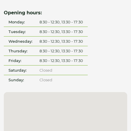
Opening hours:
Monday:
8:30 - 12:30, 13:30 - 17:30
Tuesday:
8:30 - 12:30, 13:30 - 17:30
Wednesday:
8:30 - 12:30, 13:30 - 17:30
Thursday:
8:30 - 12:30, 13:30 - 17:30
Friday:
8:30 - 12:30, 13:30 - 17:30
Saturday:
Closed
Sunday:
Closed