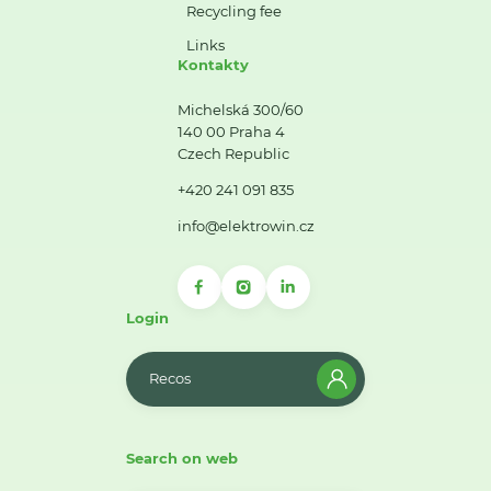
Recycling fee
Links
Kontakty
Michelská 300/60
140 00 Praha 4
Czech Republic
+420 241 091 835
info@elektrowin.cz
Login
Recos
Search on web