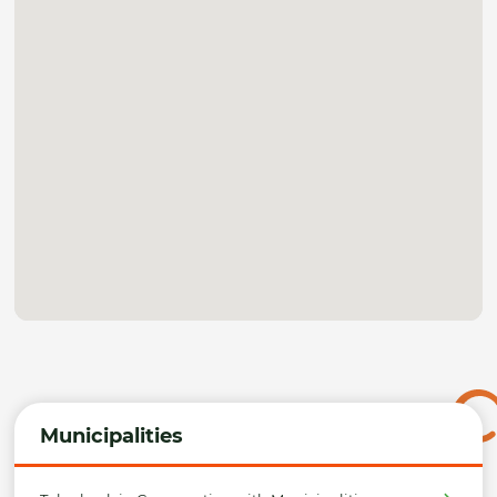
Municipalities