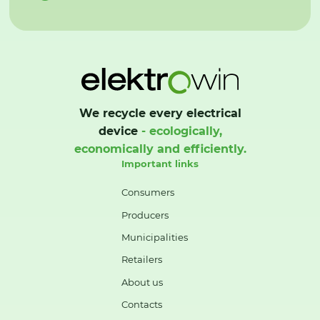
We recycle every electrical
device
- ecologically,
economically and efficiently.
Important links
Consumers
Producers
Municipalities
Retailers
About us
Contacts