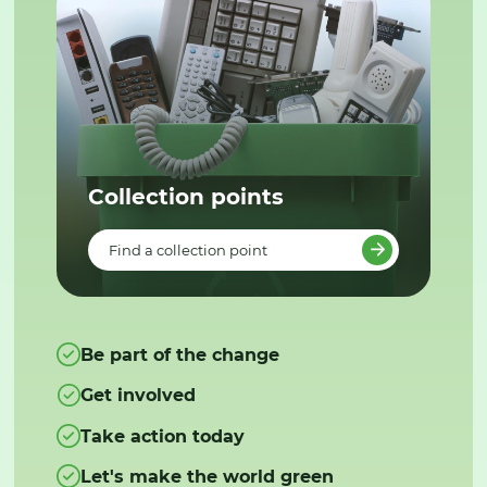
Collection points
Find a collection point
Be part of the change
Get involved
Take action today
Let's make the world green