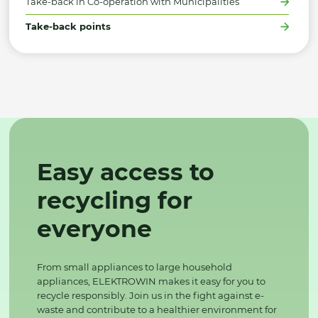
Take-back in Co-operation with Municipalities
Take-back points
Easy access to
recycling for
everyone
From small appliances to large household
appliances, ELEKTROWIN makes it easy for you to
recycle responsibly. Join us in the fight against e-
waste and contribute to a healthier environment for