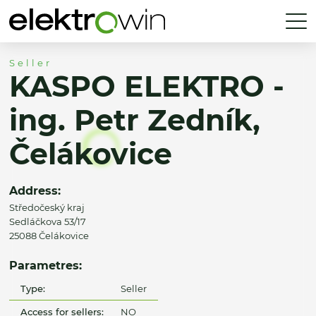
Seller
KASPO ELEKTRO -
ing. Petr Zedník,
Čelákovice
Address:
Středočeský kraj
Sedláčkova 53/17
25088 Čelákovice
Parametres:
Type:
Seller
Access for sellers:
NO