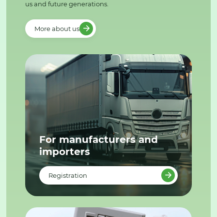
us and future generations.
More about us
For manufacturers and
importers
Registration