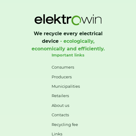
We recycle every electrical
device
- ecologically,
economically and efficiently.
Important links
Consumers
Producers
Municipalities
Retailers
About us
Contacts
Recycling fee
Links