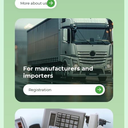
More about us
For manufacturers and
importers
Registration