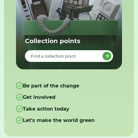
Collection points
Find a collection point
Be part of the change
Get involved
Take action today
Let's make the world green