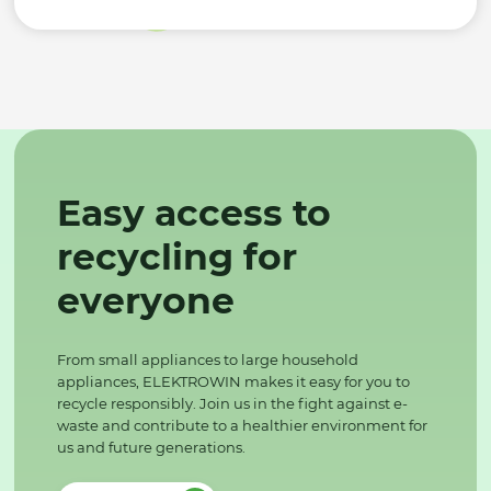
Easy access to
recycling for
everyone
From small appliances to large household
appliances, ELEKTROWIN makes it easy for you to
recycle responsibly. Join us in the fight against e-
waste and contribute to a healthier environment for
us and future generations.