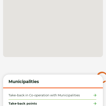
Municipalities
Take-back in Co-operation with Municipalities
Take-back points