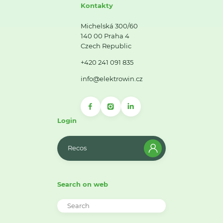
Kontakty
Michelská 300/60
140 00 Praha 4
Czech Republic
+420 241 091 835
info@elektrowin.cz
Login
Recos
Search on web