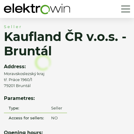
Seller
Kaufland ČR v.o.s. -
Bruntál
Address:
Moravskoslezský kraj
tř. Práce 1960/1
79201 Bruntál
Parametres:
Type:
Seller
Access for sellers:
NO
Opening hours: