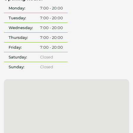
Monday:
7:00 - 20:00
Tuesday:
7:00 - 20:00
Wednesday:
7:00 - 20:00
Thursday:
7:00 - 20:00
Friday:
7:00 - 20:00
Saturday:
Closed
Sunday:
Closed