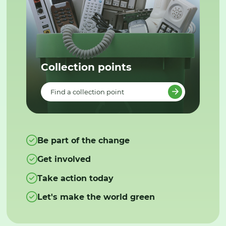
Collection points
Find a collection point
Be part of the change
Get involved
Take action today
Let's make the world green