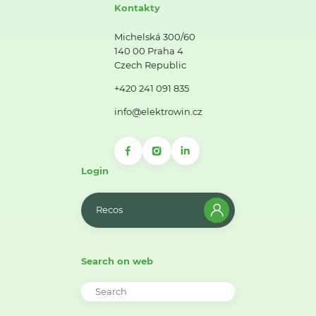
Kontakty
Michelská 300/60
140 00 Praha 4
Czech Republic
+420 241 091 835
info@elektrowin.cz
Login
Recos
Search on web