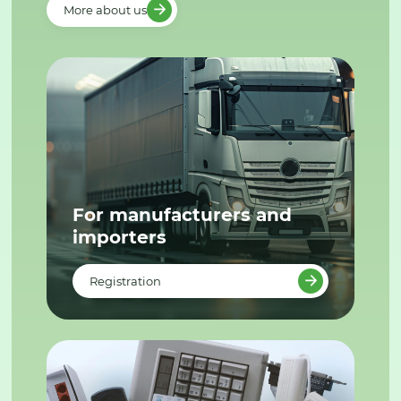
More about us
For manufacturers and
importers
Registration