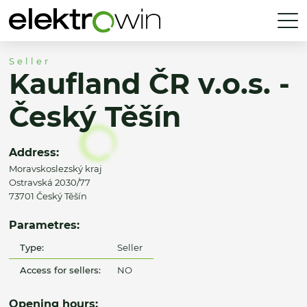
Seller
Kaufland ČR v.o.s. -
Český Těšín
Address:
Moravskoslezský kraj
Ostravská 2030/77
73701 Český Těšín
Parametres:
Type:
Seller
Access for sellers:
NO
Opening hours: