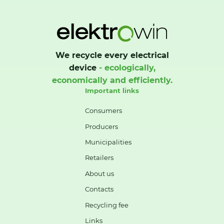
We recycle every electrical
device
- ecologically,
economically and efficiently.
Important links
Consumers
Producers
Municipalities
Retailers
About us
Contacts
Recycling fee
Links