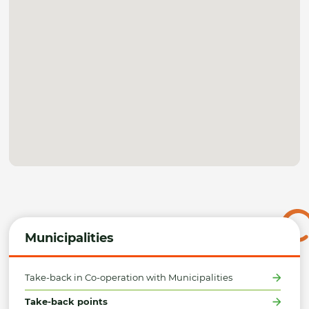
Municipalities
Take-back in Co-operation with Municipalities
Take-back points