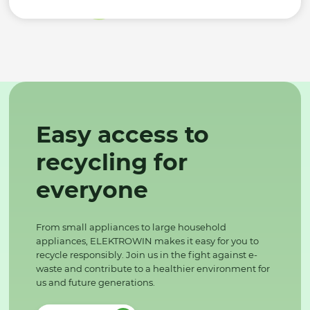
Easy access to
recycling for
everyone
From small appliances to large household
appliances, ELEKTROWIN makes it easy for you to
recycle responsibly. Join us in the fight against e-
waste and contribute to a healthier environment for
us and future generations.