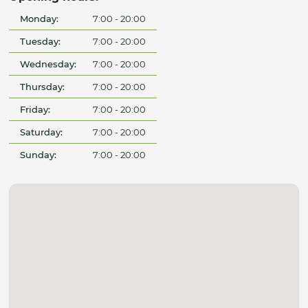
Monday:
7:00 - 20:00
Tuesday:
7:00 - 20:00
Wednesday:
7:00 - 20:00
Thursday:
7:00 - 20:00
Friday:
7:00 - 20:00
Saturday:
7:00 - 20:00
Sunday:
7:00 - 20:00