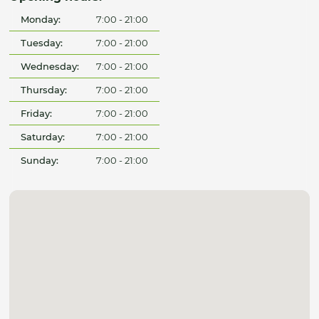
Monday:
7:00 - 21:00
Tuesday:
7:00 - 21:00
Wednesday:
7:00 - 21:00
Thursday:
7:00 - 21:00
Friday:
7:00 - 21:00
Saturday:
7:00 - 21:00
Sunday:
7:00 - 21:00