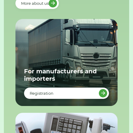
More about us
For manufacturers and
importers
Registration