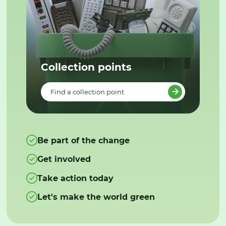
Collection points
Find a collection point
Be part of the change
Get involved
Take action today
Let's make the world green