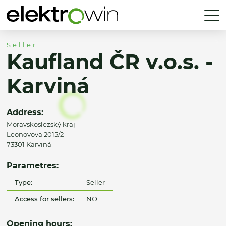
Seller
Kaufland ČR v.o.s. -
Karviná
Address:
Moravskoslezský kraj
Leonovova 2015/2
73301 Karviná
Parametres:
Type:
Seller
Access for sellers:
NO
Opening hours: