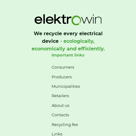
We recycle every electrical
device
- ecologically,
economically and efficiently.
Important links
Consumers
Producers
Municipalities
Retailers
About us
Contacts
Recycling fee
Links