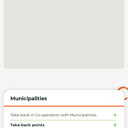
Municipalities
Take-back in Co-operation with Municipalities
Take-back points