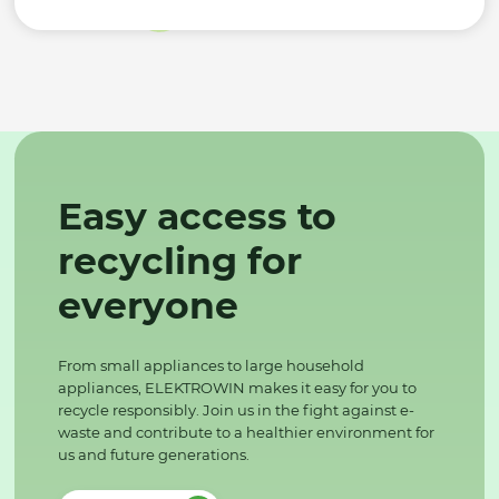
Easy access to
recycling for
everyone
From small appliances to large household
appliances, ELEKTROWIN makes it easy for you to
recycle responsibly. Join us in the fight against e-
waste and contribute to a healthier environment for
us and future generations.