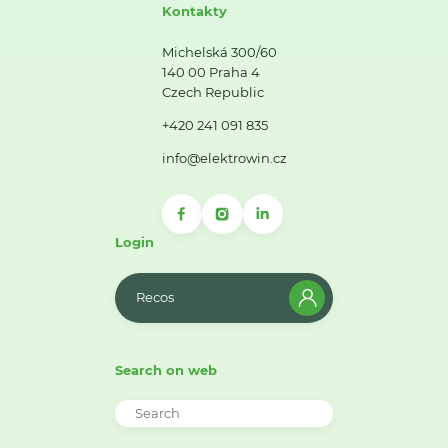
Kontakty
Michelská 300/60
140 00 Praha 4
Czech Republic
+420 241 091 835
info@elektrowin.cz
Login
Recos
Search on web