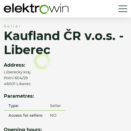
Seller
Kaufland ČR v.o.s. -
Liberec
Address:
Liberecký kraj
Polní 604/29
46001 Liberec
Parametres:
Type:
Seller
Access for sellers:
NO
Opening hours: