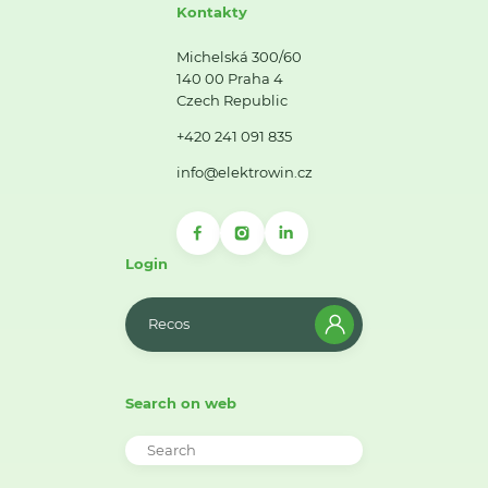
Kontakty
Michelská 300/60
140 00 Praha 4
Czech Republic
+420 241 091 835
info@elektrowin.cz
Login
Recos
Search on web