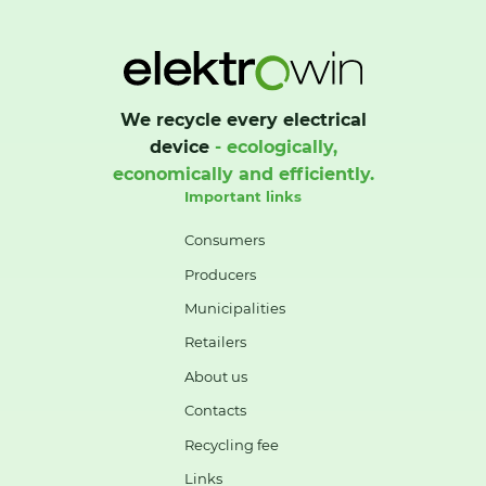
We recycle every electrical
device
- ecologically,
economically and efficiently.
Important links
Consumers
Producers
Municipalities
Retailers
About us
Contacts
Recycling fee
Links