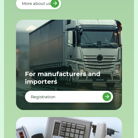
More about us
For manufacturers and
importers
Registration