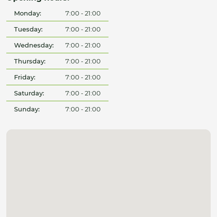
Monday:
7:00 - 21:00
Tuesday:
7:00 - 21:00
Wednesday:
7:00 - 21:00
Thursday:
7:00 - 21:00
Friday:
7:00 - 21:00
Saturday:
7:00 - 21:00
Sunday:
7:00 - 21:00