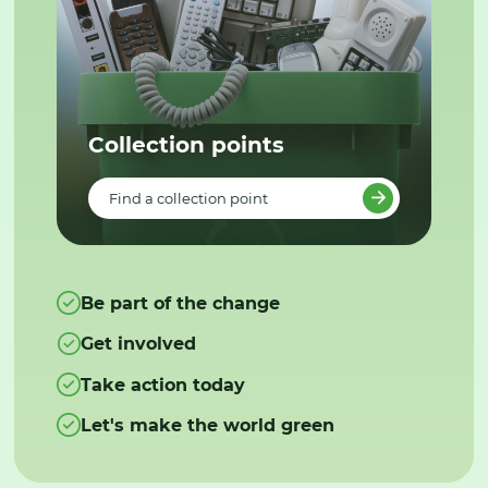
Collection points
Find a collection point
Be part of the change
Get involved
Take action today
Let's make the world green