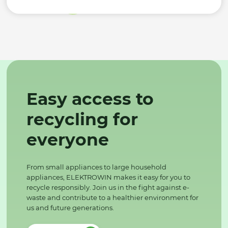
Easy access to
recycling for
everyone
From small appliances to large household
appliances, ELEKTROWIN makes it easy for you to
recycle responsibly. Join us in the fight against e-
waste and contribute to a healthier environment for
us and future generations.