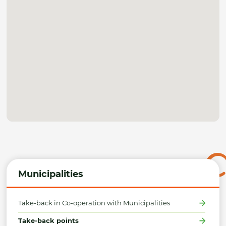
Municipalities
Take-back in Co-operation with Municipalities
Take-back points