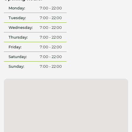
Monday:
7:00 - 22:00
Tuesday:
7:00 - 22:00
Wednesday:
7:00 - 22:00
Thursday:
7:00 - 22:00
Friday:
7:00 - 22:00
Saturday:
7:00 - 22:00
Sunday:
7:00 - 22:00