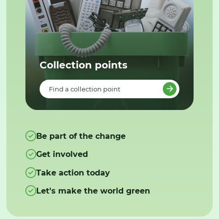
Collection points
Find a collection point
Be part of the change
Get involved
Take action today
Let's make the world green