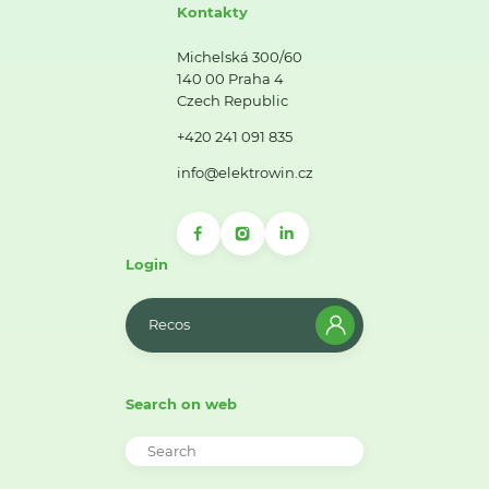
Kontakty
Michelská 300/60
140 00 Praha 4
Czech Republic
+420 241 091 835
info@elektrowin.cz
Login
Recos
Search on web