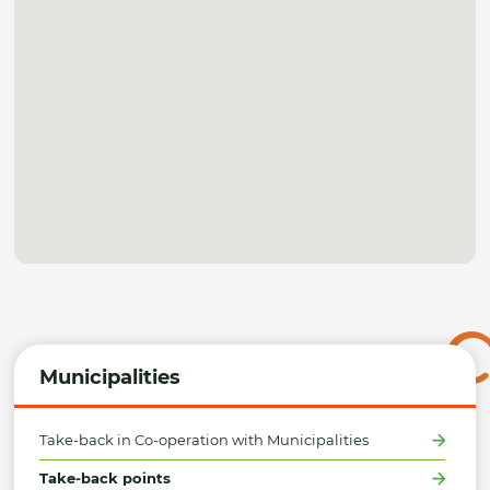
Municipalities
Take-back in Co-operation with Municipalities
Take-back points