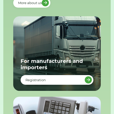
More about us
For manufacturers and
importers
Registration