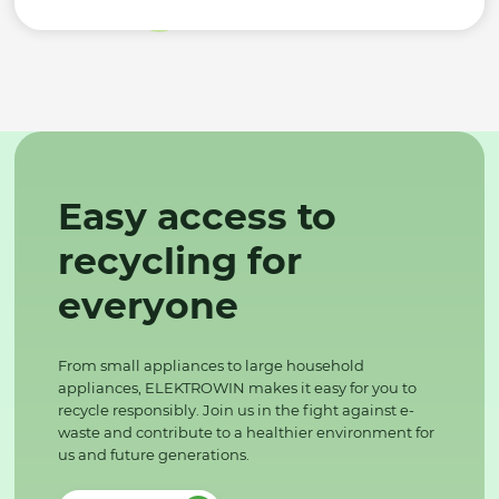
Easy access to
recycling for
everyone
From small appliances to large household
appliances, ELEKTROWIN makes it easy for you to
recycle responsibly. Join us in the fight against e-
waste and contribute to a healthier environment for
us and future generations.