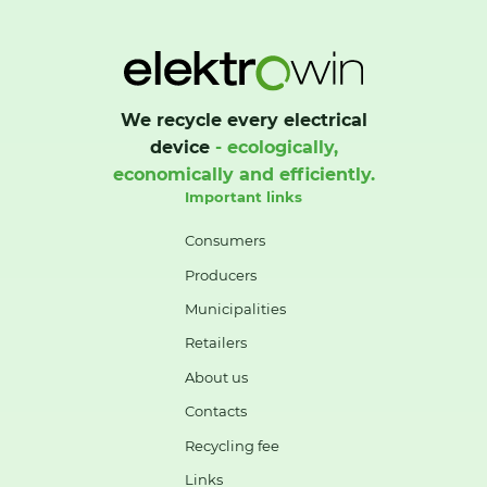
We recycle every electrical
device
- ecologically,
economically and efficiently.
Important links
Consumers
Producers
Municipalities
Retailers
About us
Contacts
Recycling fee
Links