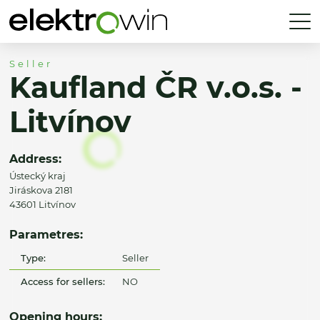
Seller
Kaufland ČR v.o.s. -
Litvínov
Address:
Ústecký kraj
Jiráskova 2181
43601 Litvínov
Parametres:
Type:
Seller
Access for sellers:
NO
Opening hours: