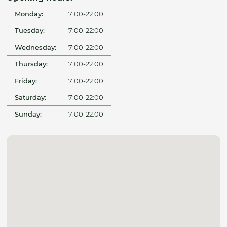
Monday:
7:00-22:00
Tuesday:
7:00-22:00
Wednesday:
7:00-22:00
Thursday:
7:00-22:00
Friday:
7:00-22:00
Saturday:
7:00-22:00
Sunday:
7:00-22:00