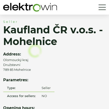
Seller
Kaufland ČR v.o.s. -
Mohelnice
Address:
Olomoucký kraj
Družstevní
789 85 Mohelnice
Parametres:
Type:
Seller
Access for sellers:
NO
Opening hours: