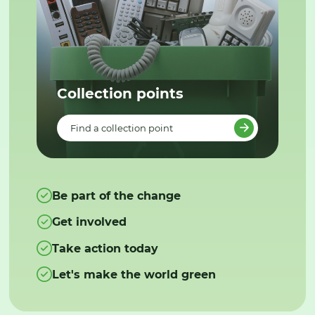
Collection points
Find a collection point
Be part of the change
Get involved
Take action today
Let's make the world green