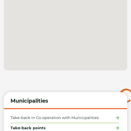
Municipalities
Take-back in Co-operation with Municipalities
Take-back points