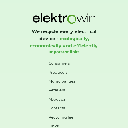
We recycle every electrical
device
- ecologically,
economically and efficiently.
Important links
Consumers
Producers
Municipalities
Retailers
About us
Contacts
Recycling fee
Links