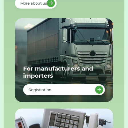
More about us
For manufacturers and
importers
Registration