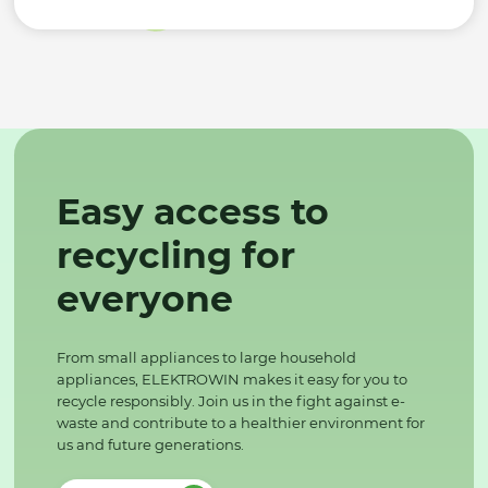
Easy access to
recycling for
everyone
From small appliances to large household
appliances, ELEKTROWIN makes it easy for you to
recycle responsibly. Join us in the fight against e-
waste and contribute to a healthier environment for
us and future generations.