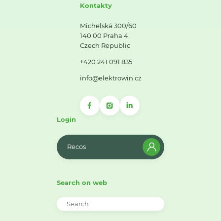
Kontakty
Michelská 300/60
140 00 Praha 4
Czech Republic
+420 241 091 835
info@elektrowin.cz
Login
Recos
Search on web