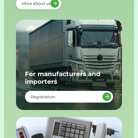
More about us
For manufacturers and
importers
Registration