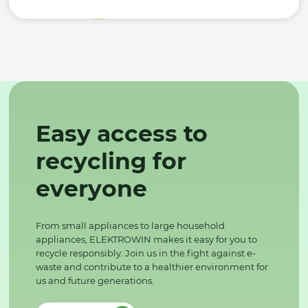
Easy access to
recycling for
everyone
From small appliances to large household
appliances, ELEKTROWIN makes it easy for you to
recycle responsibly. Join us in the fight against e-
waste and contribute to a healthier environment for
us and future generations.