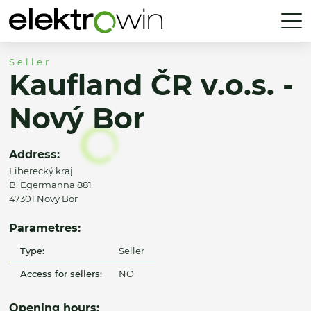
Seller
Kaufland ČR v.o.s. -
Nový Bor
Address:
Liberecký kraj
B. Egermanna 881
47301 Nový Bor
Parametres:
Type:
Seller
Access for sellers:
NO
Opening hours: