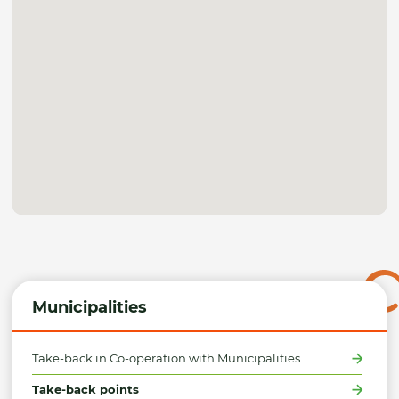
Municipalities
Take-back in Co-operation with Municipalities
Take-back points