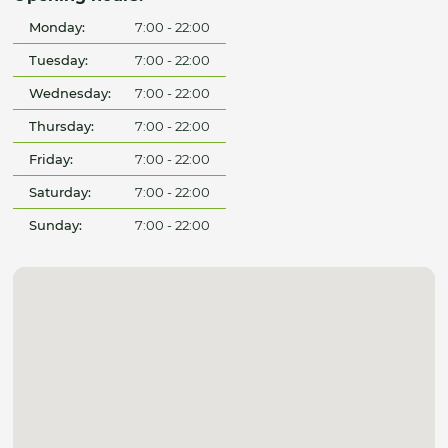
Monday:
7:00 - 22:00
Tuesday:
7:00 - 22:00
Wednesday:
7:00 - 22:00
Thursday:
7:00 - 22:00
Friday:
7:00 - 22:00
Saturday:
7:00 - 22:00
Sunday:
7:00 - 22:00