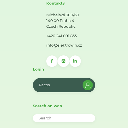
Kontakty
Michelská 300/60
140 00 Praha 4
Czech Republic
+420 241 091 835
info@elektrowin.cz
Login
Recos
Search on web