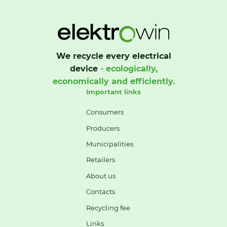
We recycle every electrical
device
- ecologically,
economically and efficiently.
Important links
Consumers
Producers
Municipalities
Retailers
About us
Contacts
Recycling fee
Links