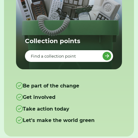
Collection points
Find a collection point
Be part of the change
Get involved
Take action today
Let's make the world green