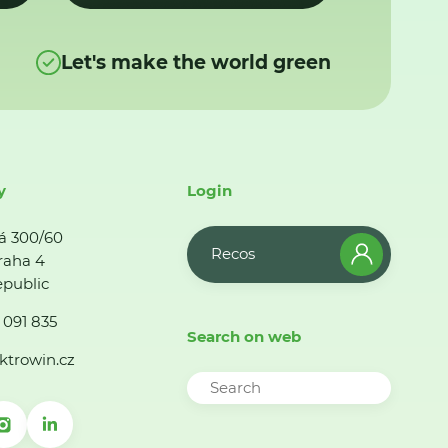
Let's make the world green
y
Login
á 300/60
Recos
raha 4
public
 091 835
Search on web
ktrowin.cz