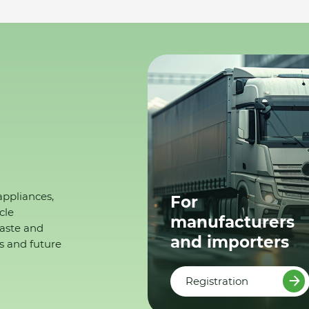
appliances,
For
cle
manufacturers
waste and
and importers
s and future
Registration