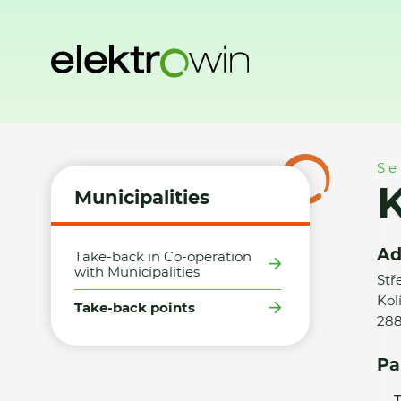
Home
Municipalities
Take-back points
Kaufland ČR v.o
Se
K
Municipalities
Ad
Take-back in Co-operation
with Municipalities
Stř
Kol
Take-back points
28
Pa
T