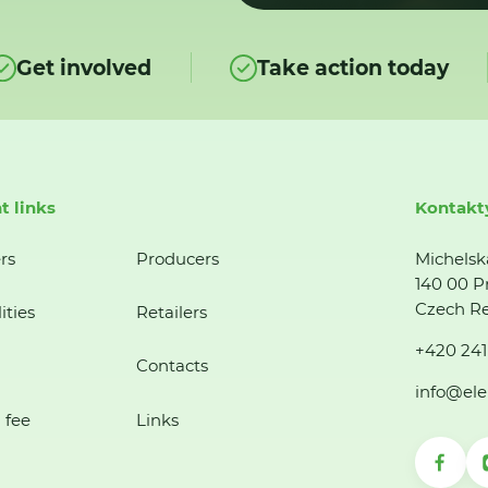
Get involved
Take action today
t links
Kontakt
rs
Producers
Michelsk
140 00 P
Czech Re
ities
Retailers
+420 241
Contacts
info@ele
 fee
Links