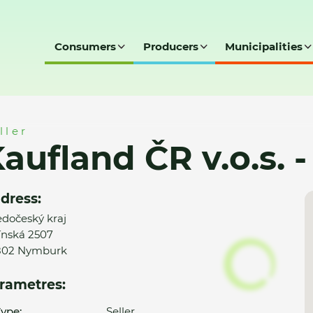
Consumers
Producers
Municipalities
.s. - Nymburk
ller
aufland ČR v.o.s.
dress:
edočeský kraj
ínská 2507
802 Nymburk
rametres:
ype:
Seller