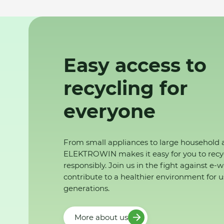
Easy access to
recycling for
everyone
From small appliances to large household 
ELEKTROWIN makes it easy for you to recy
responsibly. Join us in the fight against e-
contribute to a healthier environment for u
generations.
More about us