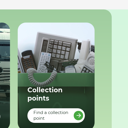
Collection
points
Find a collection
point