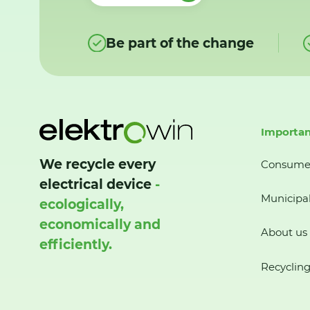
Be part of the change
Importan
We recycle every
Consume
electrical device
-
Municipal
ecologically,
economically and
About us
efficiently.
Recycling