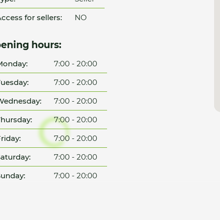
ccess for sellers:
NO
ening hours:
Monday:
7:00 - 20:00
uesday:
7:00 - 20:00
Wednesday:
7:00 - 20:00
hursday:
7:00 - 20:00
riday:
7:00 - 20:00
aturday:
7:00 - 20:00
unday:
7:00 - 20:00