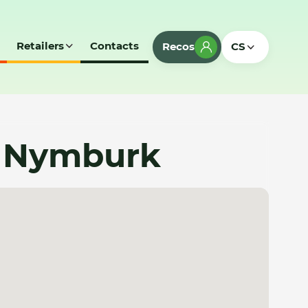
Retailers
Contacts
Recos
CS
 - Nymburk