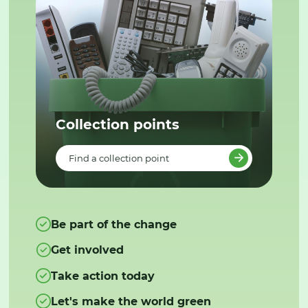
Collection points
Find a collection point
Be part of the change
Get involved
Take action today
Let's make the world green