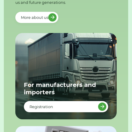
us and future generations.
More about us
For manufacturers and
importers
Registration