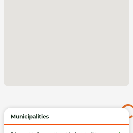
Municipalities