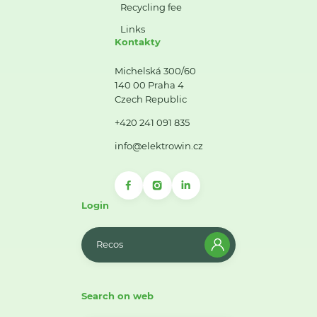
Recycling fee
Links
Kontakty
Michelská 300/60
140 00 Praha 4
Czech Republic
+420 241 091 835
info@elektrowin.cz
Login
Recos
Search on web