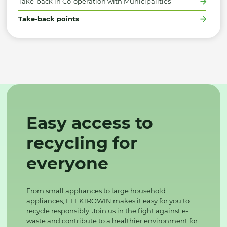
Take-back in Co-operation with Municipalities
Take-back points
Easy access to
recycling for
everyone
From small appliances to large household
appliances, ELEKTROWIN makes it easy for you to
recycle responsibly. Join us in the fight against e-
waste and contribute to a healthier environment for