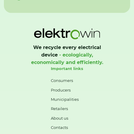
We recycle every electrical
device
- ecologically,
economically and efficiently.
Important links
Consumers
Producers
Municipalities
Retailers
About us
Contacts