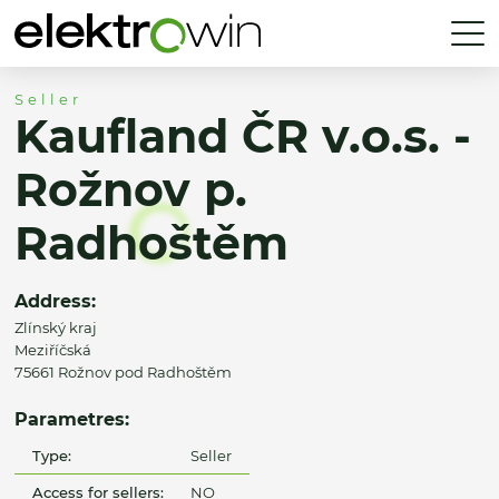
Seller
Kaufland ČR v.o.s. -
Rožnov p.
Radhoštěm
Address:
Zlínský kraj
Meziříčská
75661 Rožnov pod Radhoštěm
Parametres:
Type:
Seller
Access for sellers:
NO