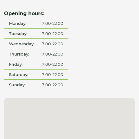
Opening hours:
Monday:
7:00-22:00
Tuesday:
7:00-22:00
Wednesday:
7:00-22:00
Thursday:
7:00-22:00
Friday:
7:00-22:00
Saturday:
7:00-22:00
Sunday:
7:00-22:00