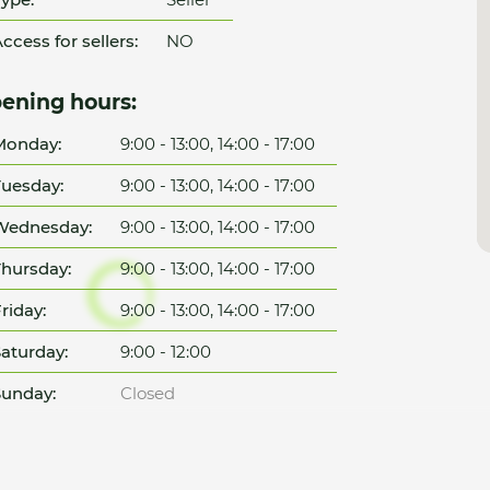
ccess for sellers:
NO
ening hours:
Monday:
9:00 - 13:00, 14:00 - 17:00
uesday:
9:00 - 13:00, 14:00 - 17:00
Wednesday:
9:00 - 13:00, 14:00 - 17:00
hursday:
9:00 - 13:00, 14:00 - 17:00
riday:
9:00 - 13:00, 14:00 - 17:00
aturday:
9:00 - 12:00
unday:
Closed