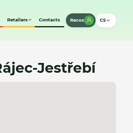
Retailers
Contacts
Recos
CS
ájec-Jestřebí