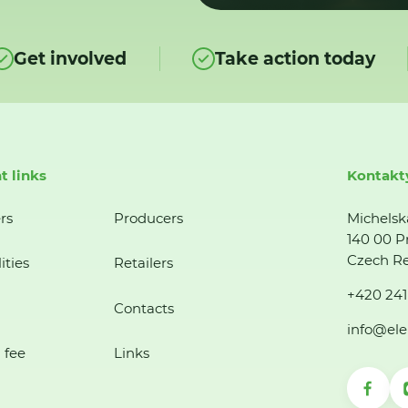
Get involved
Take action today
t links
Kontakt
rs
Producers
Michelsk
140 00 P
Czech Re
ities
Retailers
+420 241
Contacts
info@ele
 fee
Links