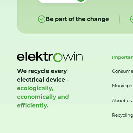
Be part of the change
Importan
We recycle every
Consume
electrical device
-
Municipal
ecologically,
economically and
About us
efficiently.
Recycling