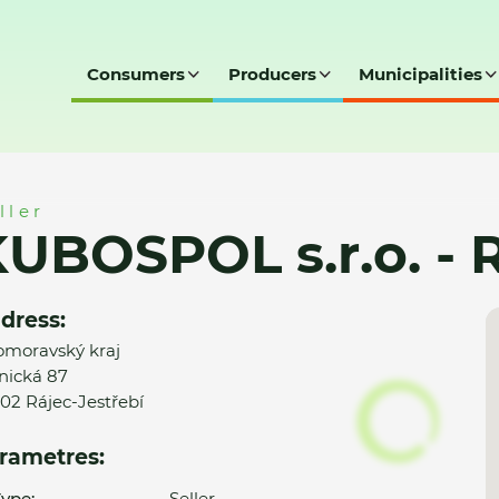
Consumers
Producers
Municipalities
- Rájec-Jestřebí
ller
UBOSPOL s.r.o. - R
dress:
omoravský kraj
nická 87
02 Rájec-Jestřebí
rametres:
ype:
Seller