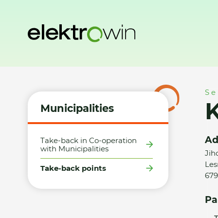
Home
Municipalities
Take-back points
KUBOSPOL s.r.o. 
Se
K
Municipalities
Ad
Take-back in Co-operation
with Municipalities
Jih
Les
Take-back points
679
Pa
T