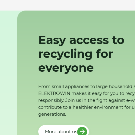
Easy access to
recycling for
everyone
From small appliances to large household 
ELEKTROWIN makes it easy for you to recy
responsibly. Join us in the fight against e-
contribute to a healthier environment for u
generations.
More about us