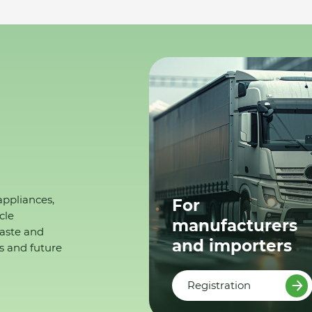
appliances,
For
cle
manufacturers
waste and
and importers
s and future
Registration