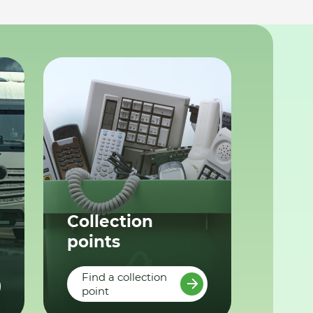
Collection
points
Find a collection
point