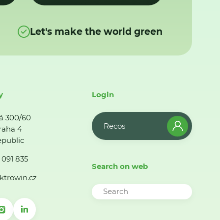
Let's make the world green
y
Login
á 300/60
Recos
raha 4
public
 091 835
Search on web
ktrowin.cz