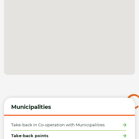
Municipalities
Take-back in Co-operation with Municipalities
Take-back points