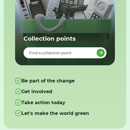
Collection points
Find a collection point
Be part of the change
Get involved
Take action today
Let's make the world green