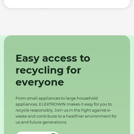
Easy access to
recycling for
everyone
From small appliances to large household
appliances, ELEKTROWIN makes it easy for you to
recycle responsibly. Join us in the fight against e-
waste and contribute to a healthier environment for
us and future generations.