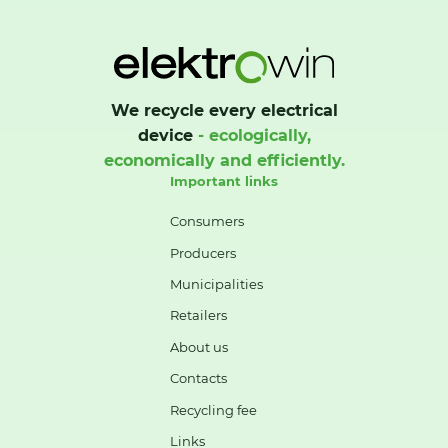
We recycle every electrical
device
- ecologically,
economically and efficiently.
Important links
Consumers
Producers
Municipalities
Retailers
About us
Contacts
Recycling fee
Links