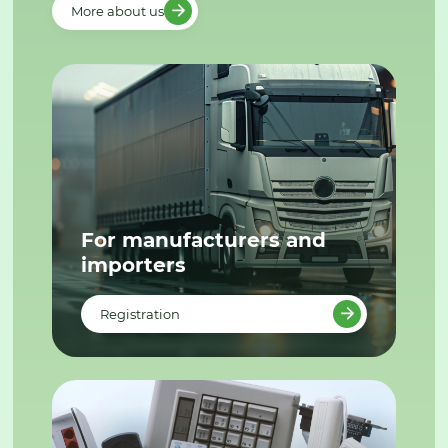
More about us
For manufacturers and
importers
Registration