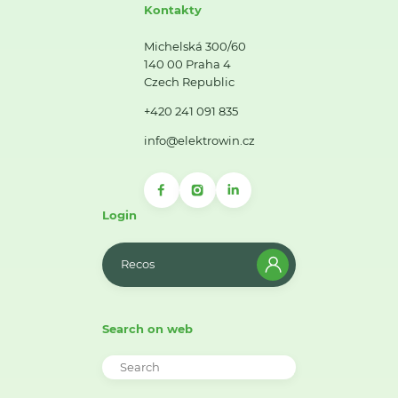
Kontakty
Michelská 300/60
140 00 Praha 4
Czech Republic
+420 241 091 835
info@elektrowin.cz
Login
Recos
Search on web