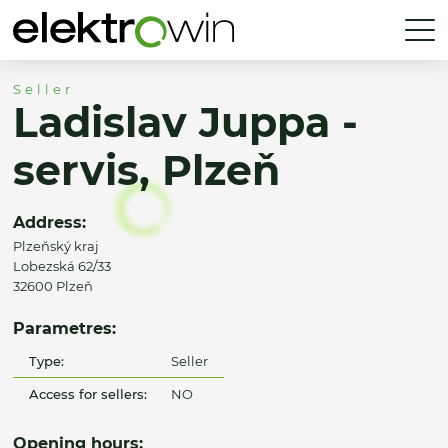
Seller
Ladislav Juppa -
servis, Plzeň
Address:
Plzeňský kraj
Lobezská 62/33
32600 Plzeň
Parametres:
Type:
Seller
Access for sellers:
NO
Opening hours: