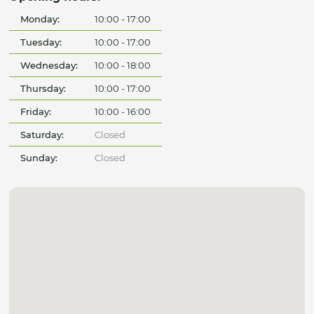
Monday:
10:00 - 17:00
Tuesday:
10:00 - 17:00
Wednesday:
10:00 - 18:00
Thursday:
10:00 - 17:00
Friday:
10:00 - 16:00
Saturday:
Closed
Sunday:
Closed