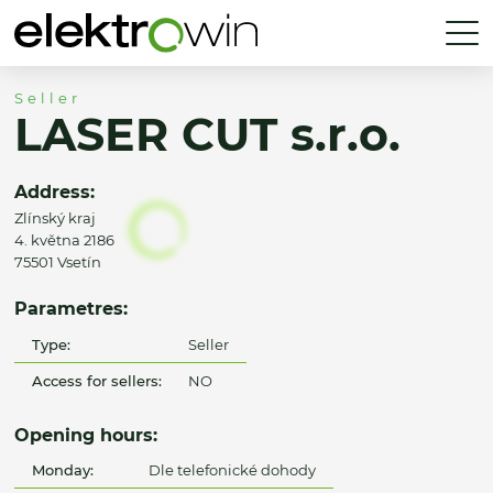
Seller
LASER CUT s.r.o.
Address:
Zlínský kraj
4. května 2186
75501 Vsetín
Parametres:
Type:
Seller
Access for sellers:
NO
Opening hours:
Monday:
Dle telefonické dohody