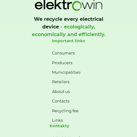
We recycle every electrical
device
- ecologically,
economically and efficiently.
Important links
Consumers
Producers
Municipalities
Retailers
About us
Contacts
Recycling fee
Links
Kontakty