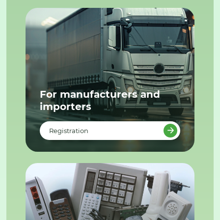
For manufacturers and
importers
Registration