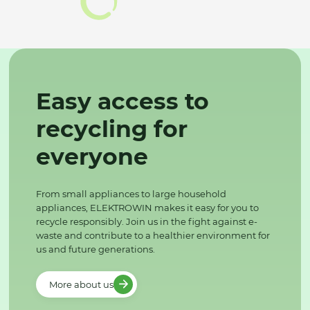
Easy access to
recycling for
everyone
From small appliances to large household
appliances, ELEKTROWIN makes it easy for you to
recycle responsibly. Join us in the fight against e-
waste and contribute to a healthier environment for
us and future generations.
More about us