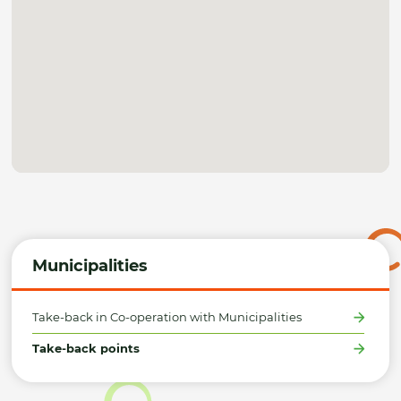
Municipalities
Take-back in Co-operation with Municipalities
Take-back points