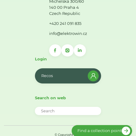
Michelská 300/60
140 00 Praha 4
Czech Republic
+420 241 091 835
info@elektrowin.cz
Login
Recos
Search on web
Find a collection point
© Copyright 2026