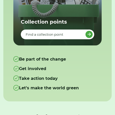
Collection points
Find a collection point
Be part of the change
Get involved
Take action today
Let's make the world green