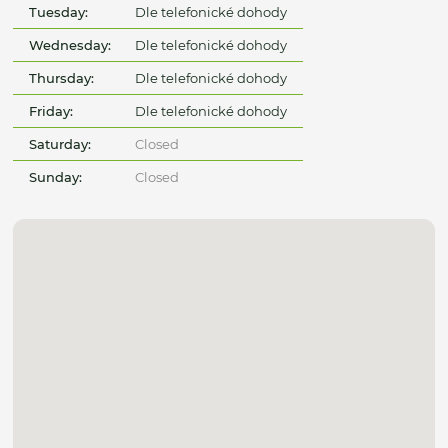
Tuesday:
Dle telefonické dohody
Wednesday:
Dle telefonické dohody
Thursday:
Dle telefonické dohody
Friday:
Dle telefonické dohody
Saturday:
Closed
Sunday:
Closed