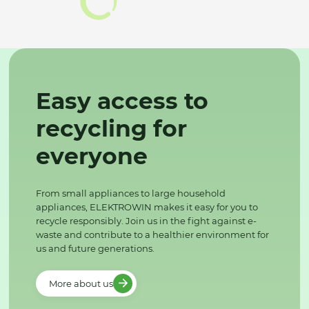
Easy access to
recycling for
everyone
From small appliances to large household
appliances, ELEKTROWIN makes it easy for you to
recycle responsibly. Join us in the fight against e-
waste and contribute to a healthier environment for
us and future generations.
More about us