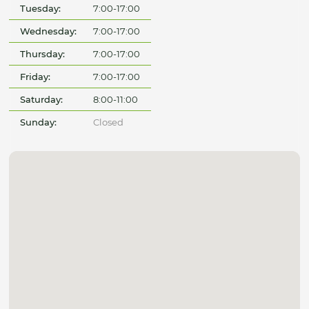
Tuesday:
7:00-17:00
Wednesday:
7:00-17:00
Thursday:
7:00-17:00
Friday:
7:00-17:00
Saturday:
8:00-11:00
Sunday:
Closed