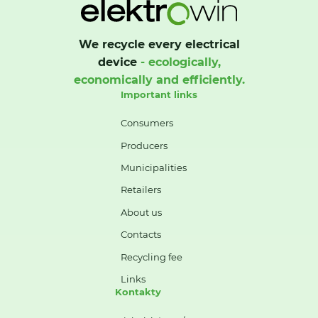
We recycle every electrical
device
- ecologically,
economically and efficiently.
Important links
Consumers
Producers
Municipalities
Retailers
About us
Contacts
Recycling fee
Links
Kontakty