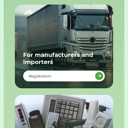
For manufacturers and
importers
Registration