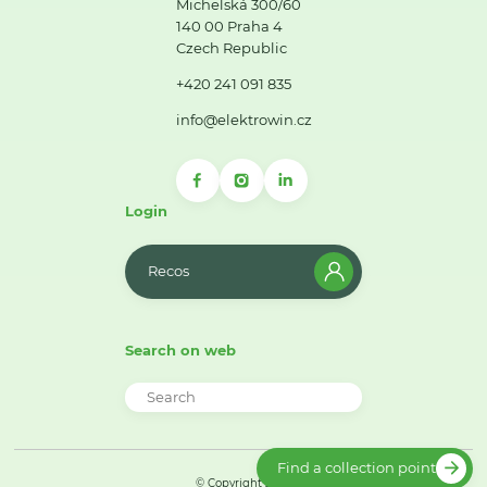
Michelská 300/60
140 00 Praha 4
Czech Republic
+420 241 091 835
info@elektrowin.cz
Login
Recos
Search on web
Find a collection point
© Copyright 2026