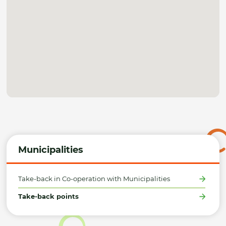
Municipalities
Take-back in Co-operation with Municipalities
Take-back points