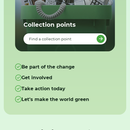
Collection points
Find a collection point
Be part of the change
Get involved
Take action today
Let's make the world green