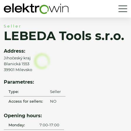
Seller
LEBEDA Tools s.r.o.
Address:
Jihočeský kraj
Blanická 1553
39901 Milevsko
Parametres:
Type:
Seller
Access for sellers:
NO
Opening hours:
Monday:
7:00-17:00