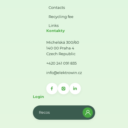
Contacts
Recycling fee
Links
Kontakty
Michelská 300/60
140 00 Praha 4
Czech Republic
+420 241 091 835
info@elektrowin.cz
Login
Recos