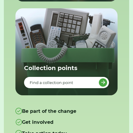
Collection points
Find a collection point
Be part of the change
Get involved