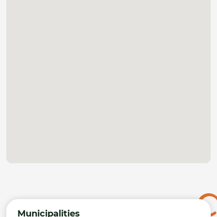
Municipalities