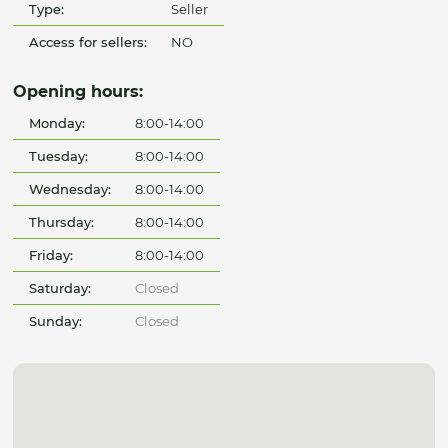
Type:
Seller
Access for sellers:
NO
Opening hours:
Monday:
8:00-14:00
Tuesday:
8:00-14:00
Wednesday:
8:00-14:00
Thursday:
8:00-14:00
Friday:
8:00-14:00
Saturday:
Closed
Sunday:
Closed