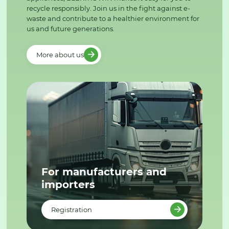
recycle responsibly. Join us in the fight against e-
waste and contribute to a healthier environment for
us and future generations.
More about us
For manufacturers and
importers
Registration