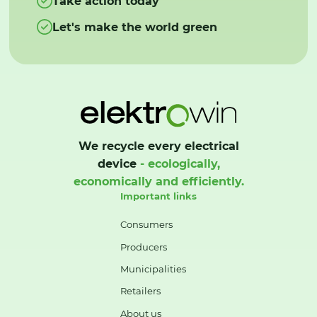
Take action today
Let's make the world green
We recycle every electrical
device
- ecologically,
economically and efficiently.
Important links
Consumers
Producers
Municipalities
Retailers
About us