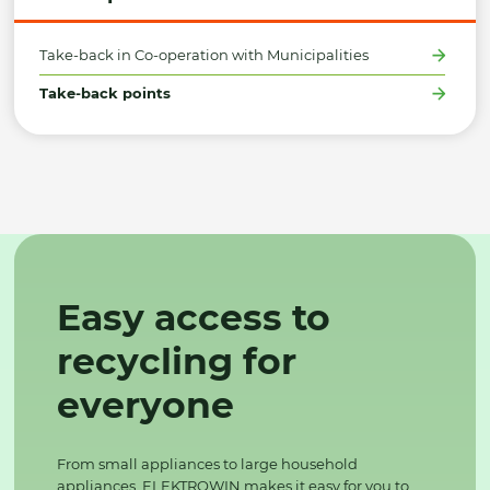
Take-back in Co-operation with Municipalities
Take-back points
Easy access to
recycling for
everyone
From small appliances to large household
appliances, ELEKTROWIN makes it easy for you to