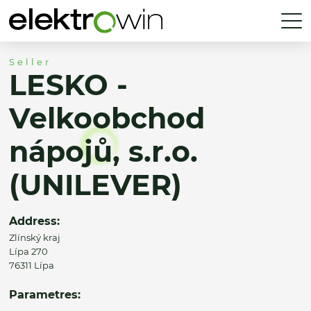
Seller
LESKO -
Velkoobchod
nápojů, s.r.o.
(UNILEVER)
Address:
Zlínský kraj
Lípa 270
76311 Lípa
Parametres: