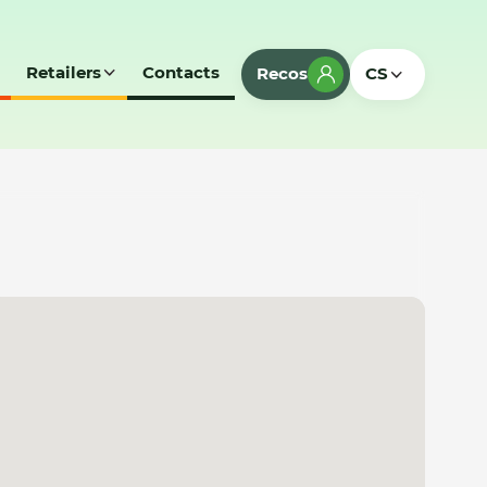
Retailers
Contacts
Recos
CS