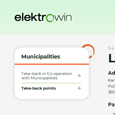
Home
Municipalities
Take-back points
LIKOST, spol. s r.
Se
L
Municipalities
Ad
Take-back in Co-operation
with Municipalities
Kar
Poč
Take-back points
360
Pa
T