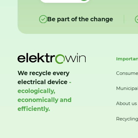
Be part of the change
Importan
We recycle every
Consume
electrical device
-
Municipal
ecologically,
economically and
About us
efficiently.
Recycling