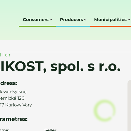
Consumers
Producers
Municipalities
o.
ller
IKOST, spol. s r.o.
dress:
lovarský kraj
ernická 120
17 Karlovy Vary
rametres:
ype:
Seller