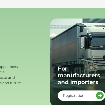
appliances,
For
cle
manufacturers
waste and
and importers
s and future
Registration