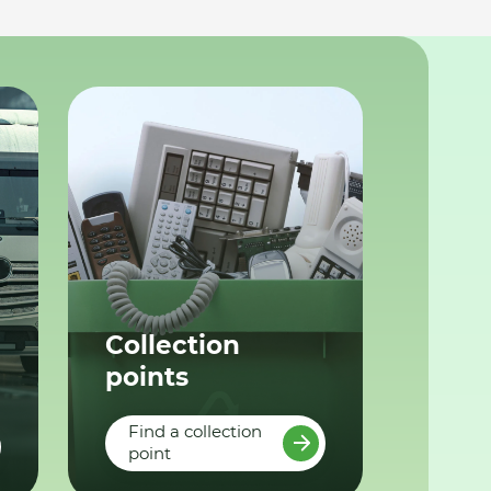
Collection
points
Find a collection
point