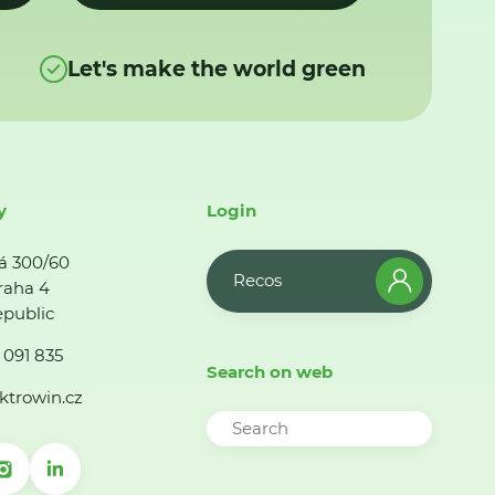
Let's make the world green
y
Login
á 300/60
Recos
raha 4
public
 091 835
Search on web
ktrowin.cz