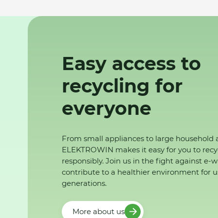
Easy access to
recycling for
everyone
From small appliances to large household 
ELEKTROWIN makes it easy for you to recy
responsibly. Join us in the fight against e-
contribute to a healthier environment for u
generations.
More about us