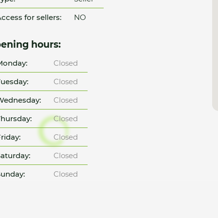
ccess for sellers:
NO
ening hours:
Monday:
Closed
uesday:
Closed
Wednesday:
Closed
hursday:
Closed
riday:
Closed
aturday:
Closed
unday:
Closed