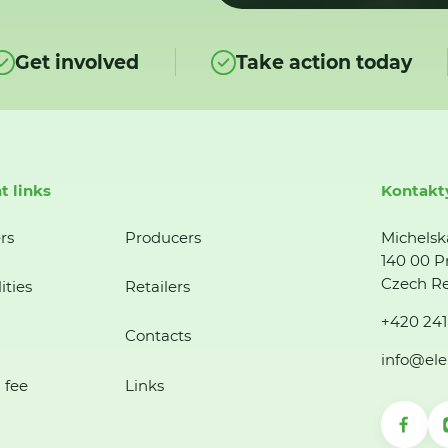
Get involved
Take action today
t links
Kontakt
rs
Producers
Michelsk
140 00 P
Czech Re
ities
Retailers
+420 241
Contacts
info@ele
 fee
Links