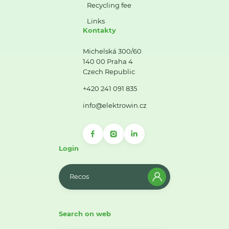
Recycling fee
Links
Kontakty
Michelská 300/60
140 00 Praha 4
Czech Republic
+420 241 091 835
info@elektrowin.cz
Login
Recos
Search on web