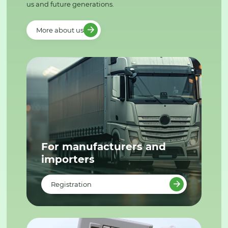
us and future generations.
More about us
For manufacturers and
importers
Registration