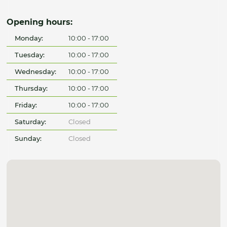
Opening hours:
Monday:
10:00 - 17:00
Tuesday:
10:00 - 17:00
Wednesday:
10:00 - 17:00
Thursday:
10:00 - 17:00
Friday:
10:00 - 17:00
Saturday:
Closed
Sunday:
Closed