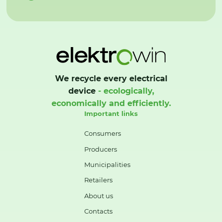
We recycle every electrical
device
- ecologically,
economically and efficiently.
Important links
Consumers
Producers
Municipalities
Retailers
About us
Contacts