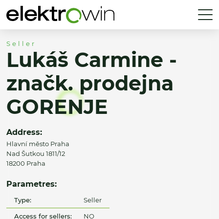
Seller
Lukáš Carmine -
značk. prodejna
GORENJE
Address:
Hlavní město Praha
Nad Šutkou 1811/12
18200 Praha
Parametres:
Type:
Seller
Access for sellers:
NO