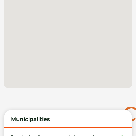
Municipalities