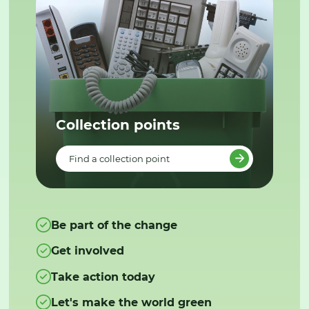
Collection points
Find a collection point
Be part of the change
Get involved
Take action today
Let's make the world green