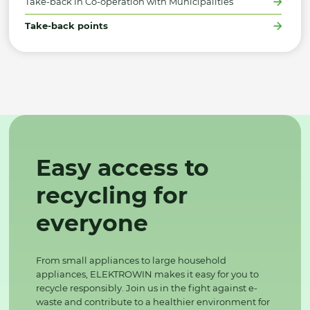
Take-back in Co-operation with Municipalities
Take-back points
Easy access to
recycling for
everyone
From small appliances to large household
appliances, ELEKTROWIN makes it easy for you to
recycle responsibly. Join us in the fight against e-
waste and contribute to a healthier environment for