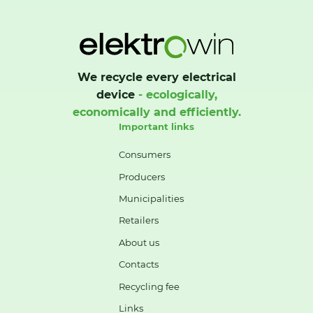
We recycle every electrical
device
- ecologically,
economically and efficiently.
Important links
Consumers
Producers
Municipalities
Retailers
About us
Contacts
Recycling fee
Links