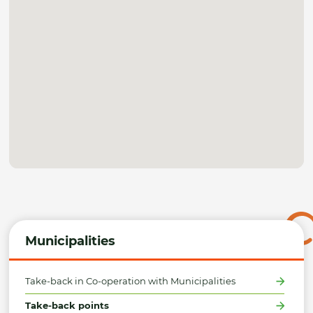
Municipalities
Take-back in Co-operation with Municipalities
Take-back points