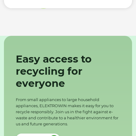
Easy access to
recycling for
everyone
From small appliances to large household
appliances, ELEKTROWIN makes it easy for you to
recycle responsibly. Join us in the fight against e-
waste and contribute to a healthier environment for
us and future generations.