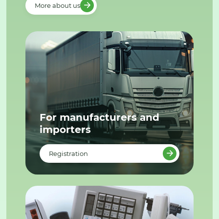
More about us
For manufacturers and
importers
Registration