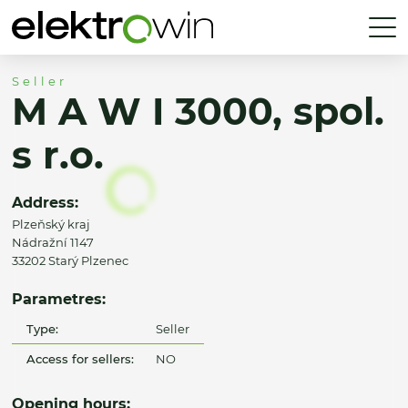
Seller
M A W I 3000, spol.
s r.o.
Address:
Plzeňský kraj
Nádražní 1147
33202 Starý Plzenec
Parametres:
Type:
Seller
Access for sellers:
NO
Opening hours: