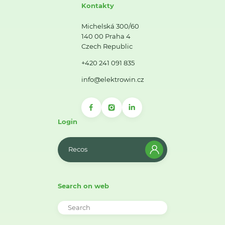
Kontakty
Michelská 300/60
140 00 Praha 4
Czech Republic
+420 241 091 835
info@elektrowin.cz
Login
Recos
Search on web