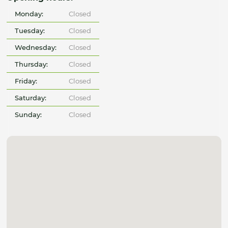
Monday:
Closed
Tuesday:
Closed
Wednesday:
Closed
Thursday:
Closed
Friday:
Closed
Saturday:
Closed
Sunday:
Closed