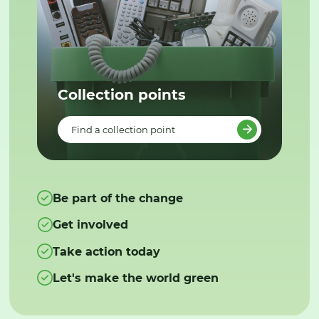
Collection points
Find a collection point
Be part of the change
Get involved
Take action today
Let's make the world green