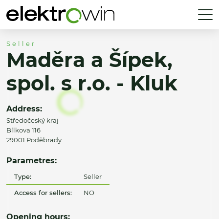
Seller
Maděra a Šípek,
spol. s r.o. - Kluk
Address:
Středočeský kraj
Bílkova 116
29001 Poděbrady
Parametres:
Type:
Seller
Access for sellers:
NO
Opening hours: