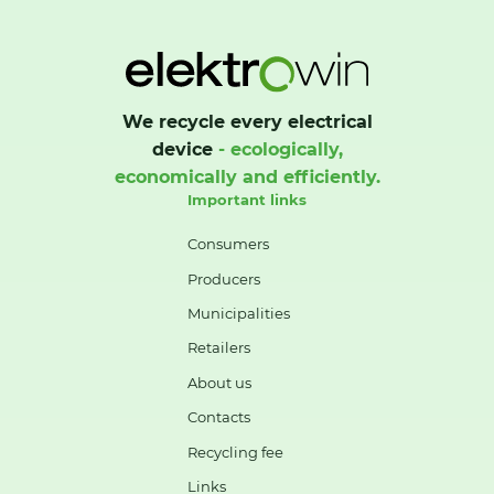
We recycle every electrical
device
- ecologically,
economically and efficiently.
Important links
Consumers
Producers
Municipalities
Retailers
About us
Contacts
Recycling fee
Links