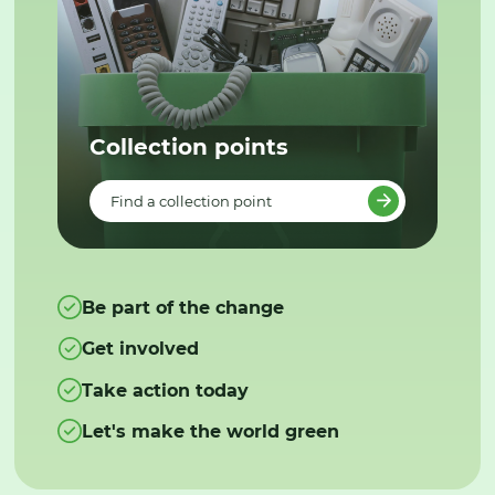
Collection points
Find a collection point
Be part of the change
Get involved
Take action today
Let's make the world green