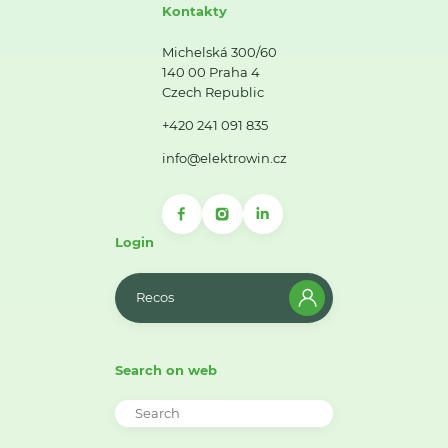
Kontakty
Michelská 300/60
140 00 Praha 4
Czech Republic
+420 241 091 835
info@elektrowin.cz
Login
Recos
Search on web