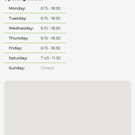
Monday:
6:15 - 18:30
Tuesday:
6:15 - 18:30
Wednesday:
6:15 - 18:30
Thursday:
6:15 - 18:30
Friday:
6:15 - 18:30
Saturday:
7:45 - 11:30
Sunday:
Closed