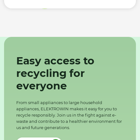
Easy access to
recycling for
everyone
From small appliances to large household
appliances, ELEKTROWIN makes it easy for you to
recycle responsibly. Join us in the fight against e-
waste and contribute to a healthier environment for
us and future generations.