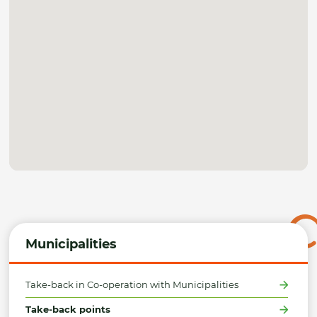
Municipalities
Take-back in Co-operation with Municipalities
Take-back points