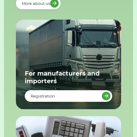
More about us
For manufacturers and
importers
Registration