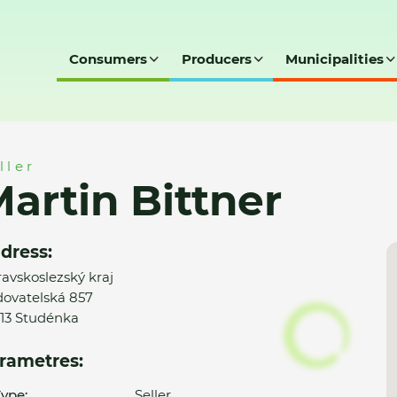
Consumers
Producers
Municipalities
ller
artin Bittner
dress:
avskoslezský kraj
ovatelská 857
13 Studénka
rametres:
ype:
Seller