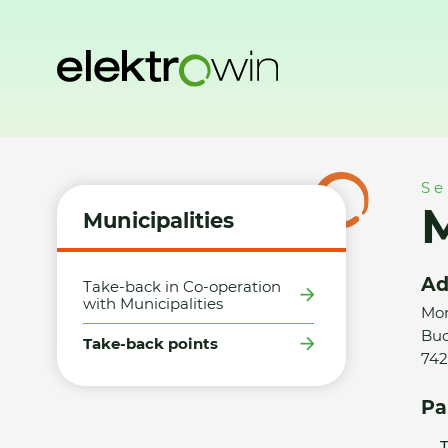
Home
Municipalities
Take-back points
Martin Bittner
Se
M
Municipalities
Ad
Take-back in Co-operation
with Municipalities
Mor
Bud
Take-back points
742
Pa
T