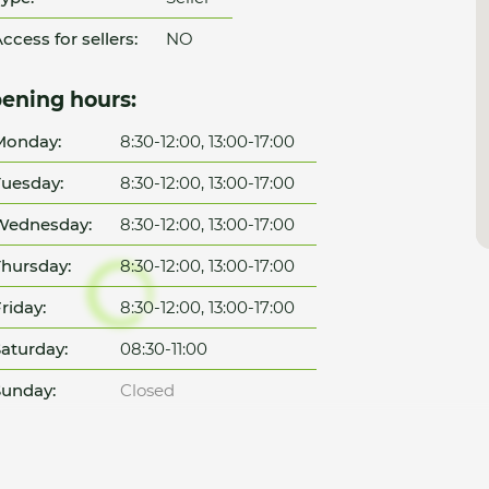
ccess for sellers:
NO
ening hours:
Monday:
8:30-12:00, 13:00-17:00
uesday:
8:30-12:00, 13:00-17:00
Wednesday:
8:30-12:00, 13:00-17:00
hursday:
8:30-12:00, 13:00-17:00
riday:
8:30-12:00, 13:00-17:00
aturday:
08:30-11:00
unday:
Closed