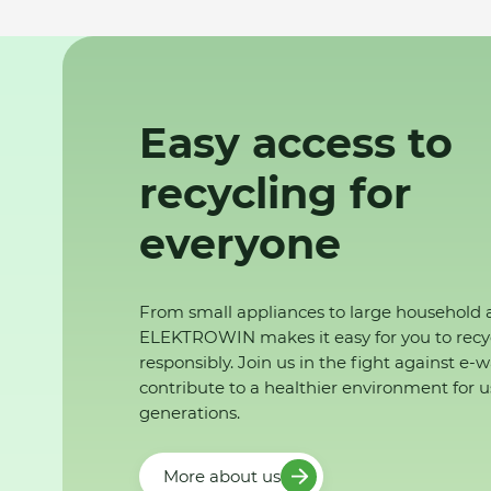
Easy access to
recycling for
everyone
From small appliances to large household 
ELEKTROWIN makes it easy for you to recy
responsibly. Join us in the fight against e-
contribute to a healthier environment for u
generations.
More about us