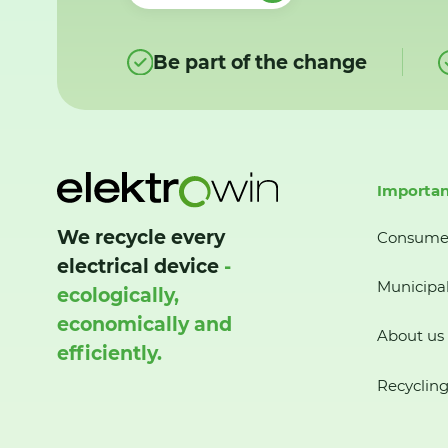
Be part of the change
Importan
We recycle every
Consume
electrical device
-
Municipal
ecologically,
economically and
About us
efficiently.
Recycling