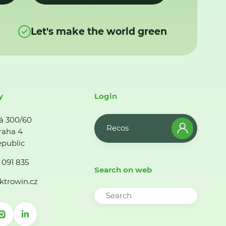
Let's make the world green
y
Login
á 300/60
Recos
raha 4
public
 091 835
Search on web
ktrowin.cz