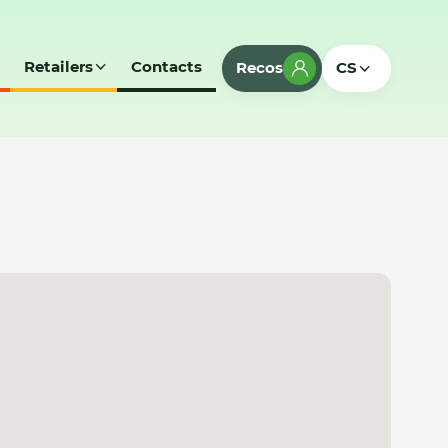
Retailers
Contacts
Recos
CS