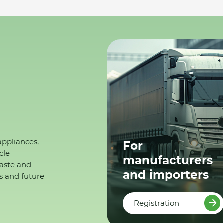
appliances,
For
cle
manufacturers
waste and
and importers
s and future
Registration