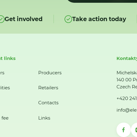
Get involved
Take action today
t links
Kontakt
rs
Producers
Michelsk
140 00 P
Czech Re
ities
Retailers
+420 241
Contacts
info@ele
 fee
Links