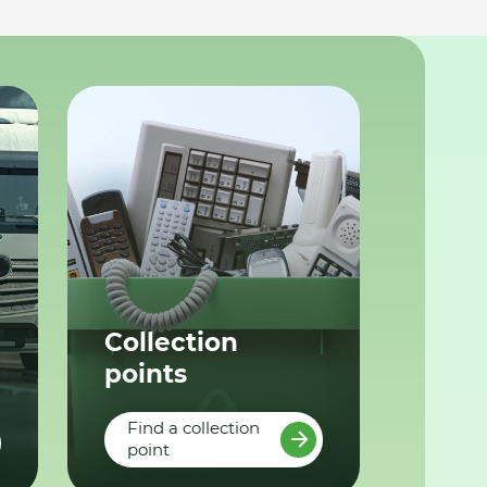
Collection
points
Find a collection
point