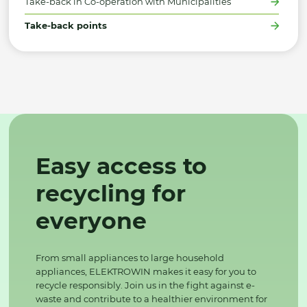
Take-back in Co-operation with Municipalities
Take-back points
Easy access to
recycling for
everyone
From small appliances to large household
appliances, ELEKTROWIN makes it easy for you to
recycle responsibly. Join us in the fight against e-
waste and contribute to a healthier environment for