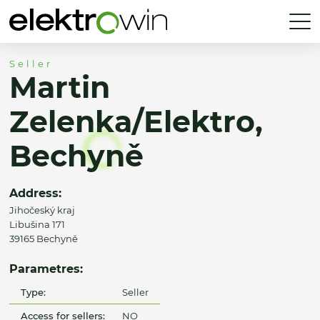
Seller
Martin
Zelenka/Elektro,
Bechyně
Address:
Jihočeský kraj
Libušina 171
39165 Bechyně
Parametres:
Type:
Seller
Access for sellers:
NO