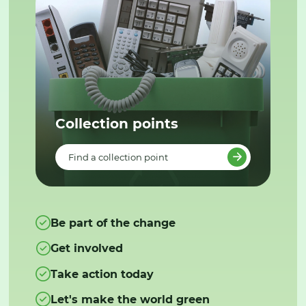
Collection points
Find a collection point
Be part of the change
Get involved
Take action today
Let's make the world green