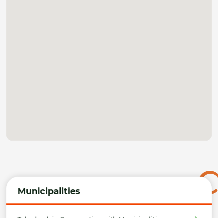
Municipalities