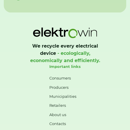
We recycle every electrical
device
- ecologically,
economically and efficiently.
Important links
Consumers
Producers
Municipalities
Retailers
About us
Contacts