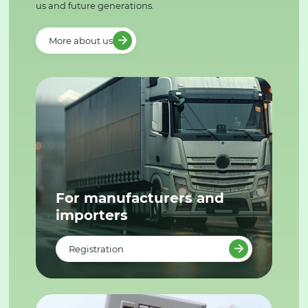
us and future generations.
More about us
For manufacturers and
importers
Registration