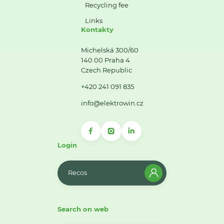
Recycling fee
Links
Kontakty
Michelská 300/60
140 00 Praha 4
Czech Republic
+420 241 091 835
info@elektrowin.cz
Login
Recos
Search on web