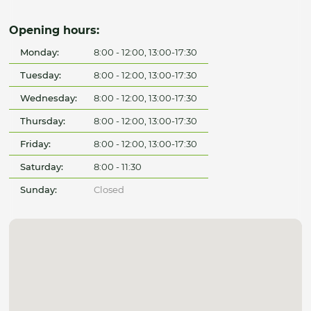
Opening hours:
Monday:
8:00 - 12:00, 13:00-17:30
Tuesday:
8:00 - 12:00, 13:00-17:30
Wednesday:
8:00 - 12:00, 13:00-17:30
Thursday:
8:00 - 12:00, 13:00-17:30
Friday:
8:00 - 12:00, 13:00-17:30
Saturday:
8:00 - 11:30
Sunday:
Closed