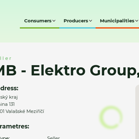
Consumers
Producers
Municipalities
p, s.r.o.
ller
B - Elektro Group, 
dress:
nský kraj
ina 131
01 Valašské Meziříčí
rametres:
ype:
Seller