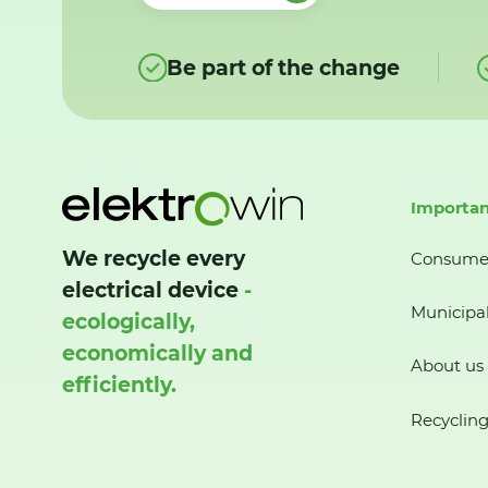
Be part of the change
Importan
We recycle every
Consume
electrical device
-
Municipal
ecologically,
economically and
About us
efficiently.
Recycling