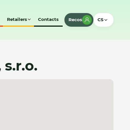
Retailers
Contacts
Recos
CS
s.r.o.