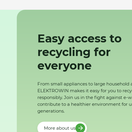
Easy access to
recycling for
everyone
From small appliances to large household 
ELEKTROWIN makes it easy for you to recy
responsibly. Join us in the fight against e-
contribute to a healthier environment for u
generations.
More about us