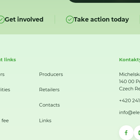
Get involved
Take action today
t links
Kontakt
rs
Producers
Michelsk
140 00 P
Czech Re
ities
Retailers
+420 241
Contacts
info@ele
 fee
Links