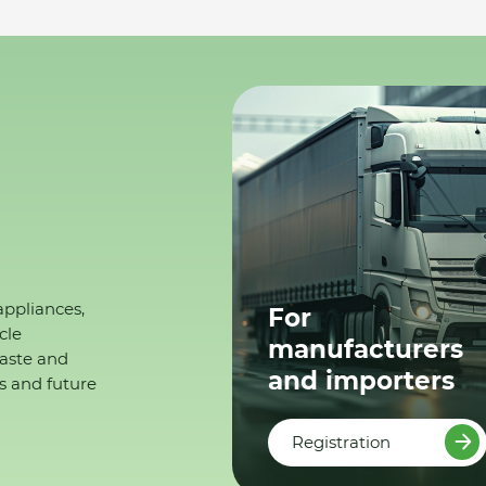
appliances,
For
cle
manufacturers
waste and
and importers
s and future
Registration