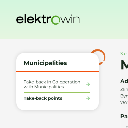
Home
Municipalities
Take-back points
MB - Elektro Grou
Se
M
Municipalities
Ad
Take-back in Co-operation
with Municipalities
Zlí
Byn
Take-back points
757
Pa
T