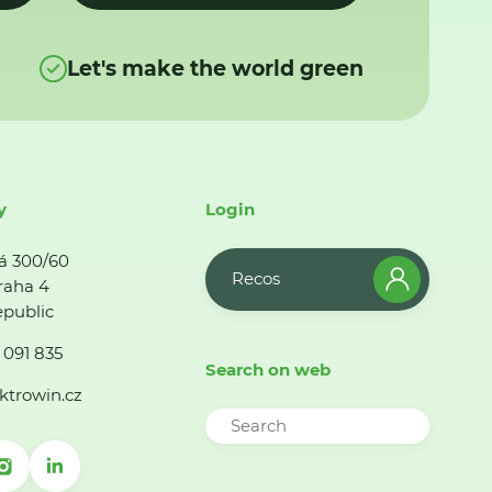
Let's make the world green
y
Login
á 300/60
Recos
raha 4
public
 091 835
Search on web
ktrowin.cz