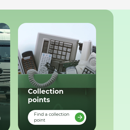
Collection
points
Find a collection
point