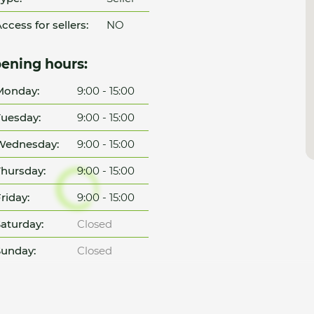
ccess for sellers:
NO
ening hours:
Monday:
9:00 - 15:00
uesday:
9:00 - 15:00
Wednesday:
9:00 - 15:00
hursday:
9:00 - 15:00
riday:
9:00 - 15:00
aturday:
Closed
unday:
Closed