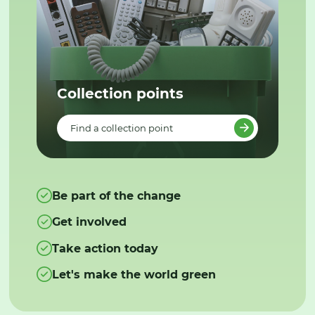
Collection points
Find a collection point
Be part of the change
Get involved
Take action today
Let's make the world green