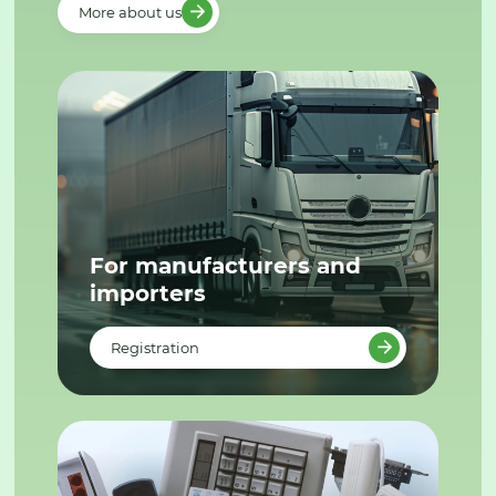
More about us
For manufacturers and
importers
Registration