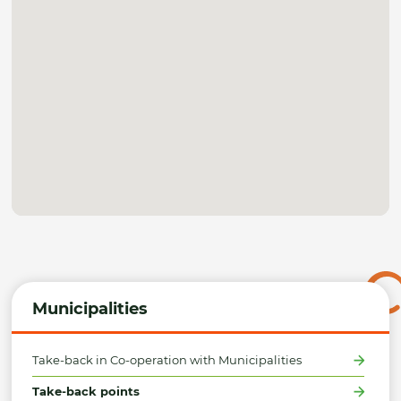
Municipalities
Take-back in Co-operation with Municipalities
Take-back points