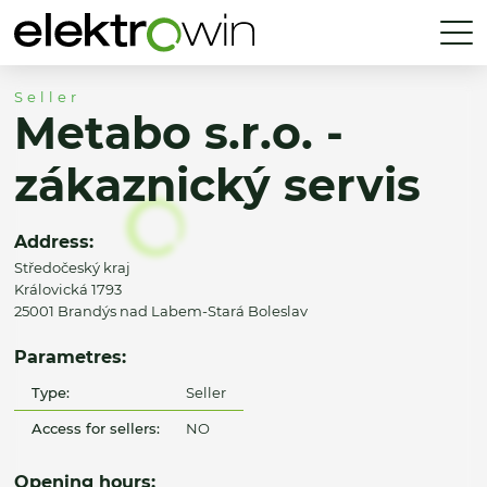
Seller
Metabo s.r.o. -
zákaznický servis
Address:
Středočeský kraj
Královická 1793
25001 Brandýs nad Labem-Stará Boleslav
Parametres:
Type:
Seller
Access for sellers:
NO
Opening hours: