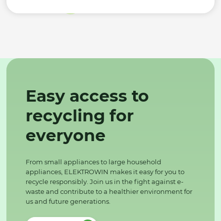
Easy access to
recycling for
everyone
From small appliances to large household
appliances, ELEKTROWIN makes it easy for you to
recycle responsibly. Join us in the fight against e-
waste and contribute to a healthier environment for
us and future generations.