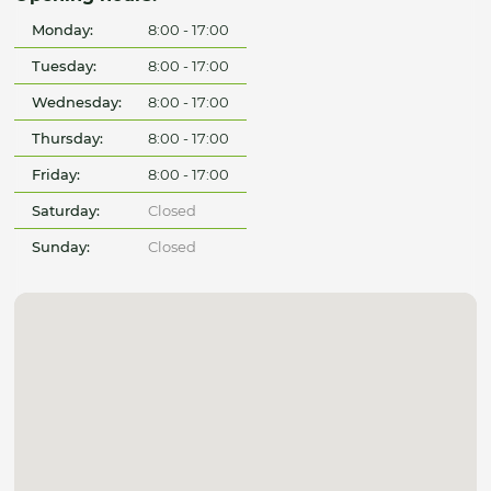
Monday:
8:00 - 17:00
Tuesday:
8:00 - 17:00
Wednesday:
8:00 - 17:00
Thursday:
8:00 - 17:00
Friday:
8:00 - 17:00
Saturday:
Closed
Sunday:
Closed