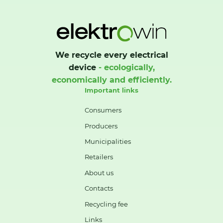
We recycle every electrical
device
- ecologically,
economically and efficiently.
Important links
Consumers
Producers
Municipalities
Retailers
About us
Contacts
Recycling fee
Links