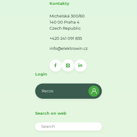
Kontakty
Michelská 300/60
140 00 Praha 4
Czech Republic
+420 241 091 835
info@elektrowin.cz
Login
Recos
Search on web