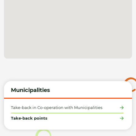
Municipalities
Take-back in Co-operation with Municipalities
Take-back points