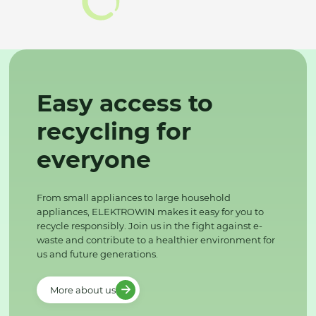
Easy access to
recycling for
everyone
From small appliances to large household
appliances, ELEKTROWIN makes it easy for you to
recycle responsibly. Join us in the fight against e-
waste and contribute to a healthier environment for
us and future generations.
More about us