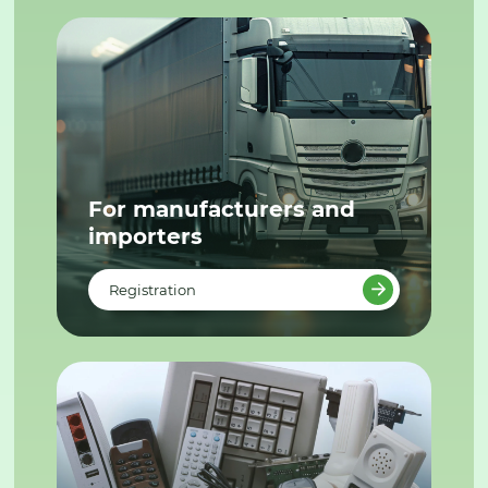
For manufacturers and
importers
Registration