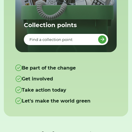
Collection points
Find a collection point
Be part of the change
Get involved
Take action today
Let's make the world green