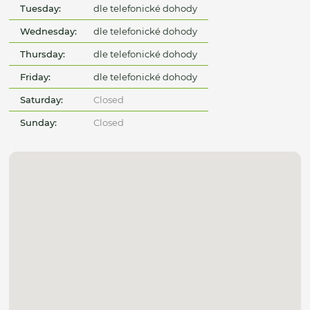
Tuesday:
dle telefonické dohody
Wednesday:
dle telefonické dohody
Thursday:
dle telefonické dohody
Friday:
dle telefonické dohody
Saturday:
Closed
Sunday:
Closed