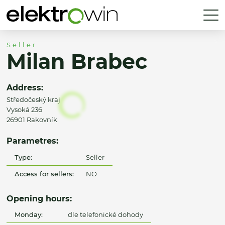
Seller
Milan Brabec
Address:
Středočeský kraj
Vysoká 236
26901 Rakovník
Parametres:
Type:
Seller
Access for sellers:
NO
Opening hours:
Monday:
dle telefonické dohody