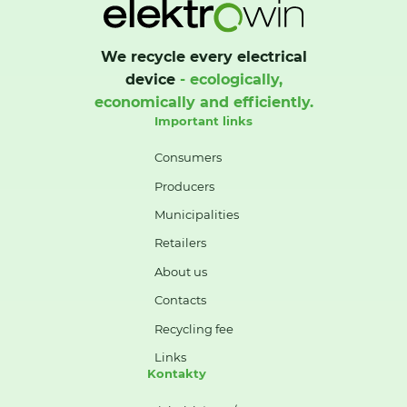
We recycle every electrical
device
- ecologically,
economically and efficiently.
Important links
Consumers
Producers
Municipalities
Retailers
About us
Contacts
Recycling fee
Links
Kontakty