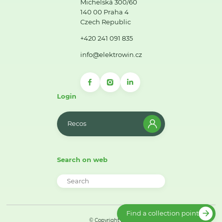
Michelská 300/60
140 00 Praha 4
Czech Republic
+420 241 091 835
info@elektrowin.cz
Login
Recos
Search on web
Find a collection point
© Copyright 2026