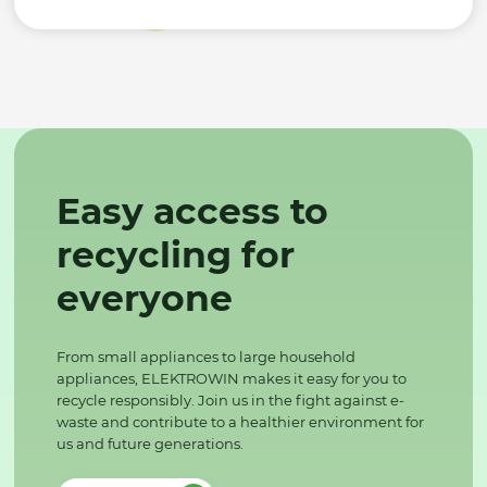
Easy access to
recycling for
everyone
From small appliances to large household
appliances, ELEKTROWIN makes it easy for you to
recycle responsibly. Join us in the fight against e-
waste and contribute to a healthier environment for
us and future generations.