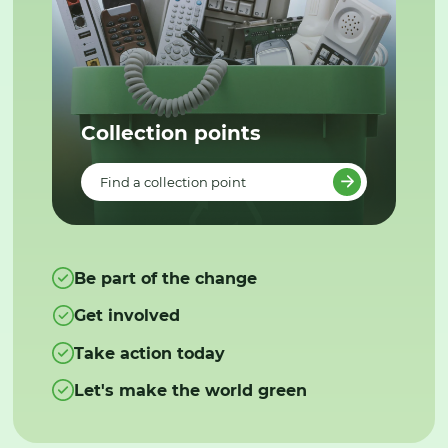
Collection points
Find a collection point
Be part of the change
Get involved
Take action today
Let's make the world green