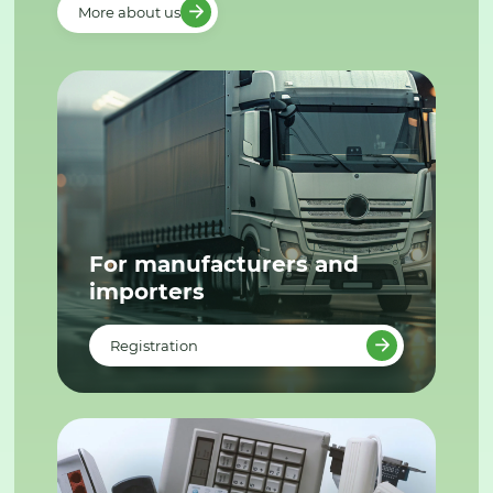
More about us
For manufacturers and
importers
Registration