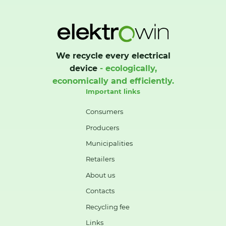
We recycle every electrical
device
- ecologically,
economically and efficiently.
Important links
Consumers
Producers
Municipalities
Retailers
About us
Contacts
Recycling fee
Links