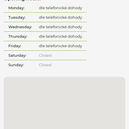
Monday:
dle telefonické dohody
Tuesday:
dle telefonické dohody
Wednesday:
dle telefonické dohody
Thursday:
dle telefonické dohody
Friday:
dle telefonické dohody
Saturday:
Closed
Sunday:
Closed