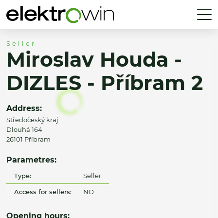
Seller
Miroslav Houda -
DIZLES - Příbram 2
Address:
Středočeský kraj
Dlouhá 164
26101 Příbram
Parametres:
Type:
Seller
Access for sellers:
NO
Opening hours: