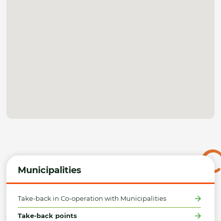
Municipalities
Take-back in Co-operation with Municipalities
Take-back points