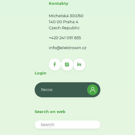
Kontakty
Michelská 300/60
140 00 Praha 4
Czech Republic
+420 241 091 835
info@elektrowin.cz
Login
Recos
Search on web