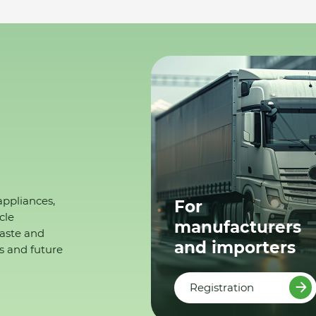
appliances,
For
cle
manufacturers
waste and
and importers
s and future
Registration