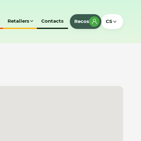
Retailers
Contacts
Recos
CS