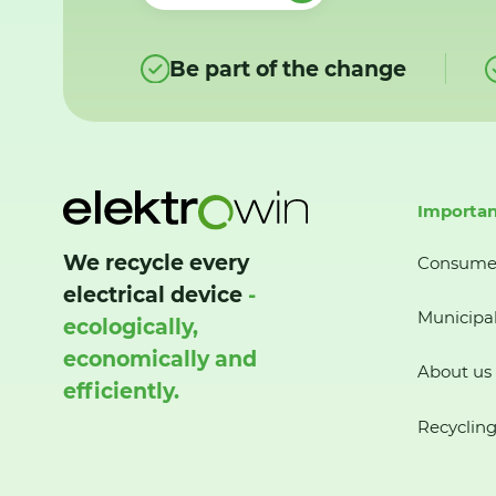
Be part of the change
Importan
We recycle every
Consume
electrical device
-
Municipal
ecologically,
economically and
About us
efficiently.
Recycling