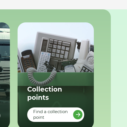
Collection
points
Find a collection
point