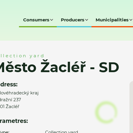
Consumers
Producers
Municipalities
D
llection yard
ěsto Žacléř - SD
dress:
lovéhradecký kraj
ražní 237
01 Žacléř
rametres:
ype:
Collection yard