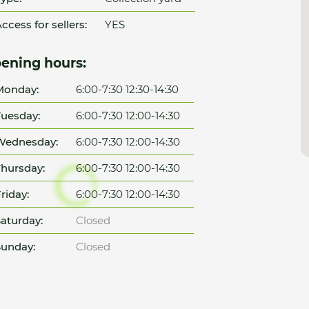
ccess for sellers:
YES
ening hours:
Monday:
6:00-7:30 12:30-14:30
uesday:
6:00-7:30 12:00-14:30
Wednesday:
6:00-7:30 12:00-14:30
hursday:
6:00-7:30 12:00-14:30
riday:
6:00-7:30 12:00-14:30
aturday:
Closed
unday:
Closed