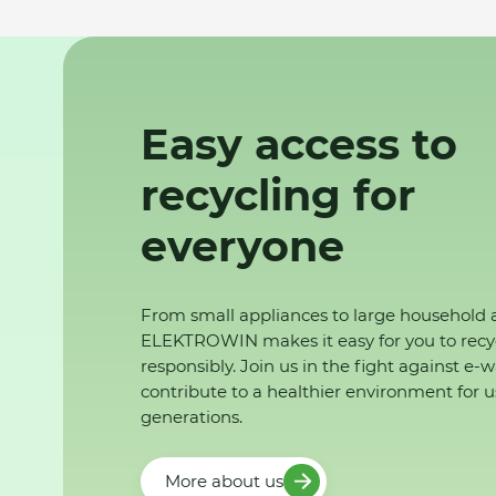
Easy access to
recycling for
everyone
From small appliances to large household 
ELEKTROWIN makes it easy for you to recy
responsibly. Join us in the fight against e-
contribute to a healthier environment for u
generations.
More about us