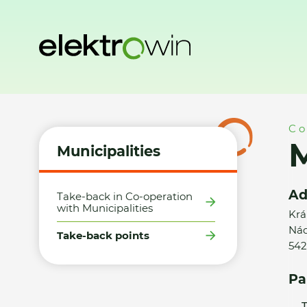
Home
Municipalities
Take-back points
Město Žacléř - S
Co
M
Municipalities
Ad
Take-back in Co-operation
with Municipalities
Krá
Nád
Take-back points
542
Pa
T