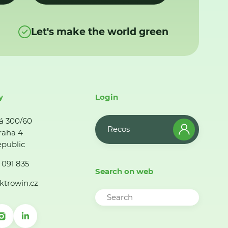
Let's make the world green
y
Login
á 300/60
Recos
raha 4
public
 091 835
Search on web
ktrowin.cz