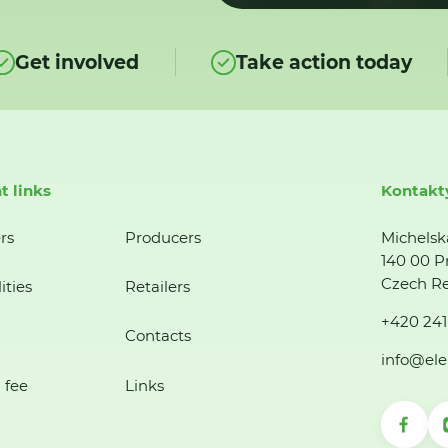
Get involved
Take action today
t links
Kontakt
rs
Producers
Michelsk
140 00 P
Czech Re
ities
Retailers
+420 241
Contacts
info@ele
 fee
Links