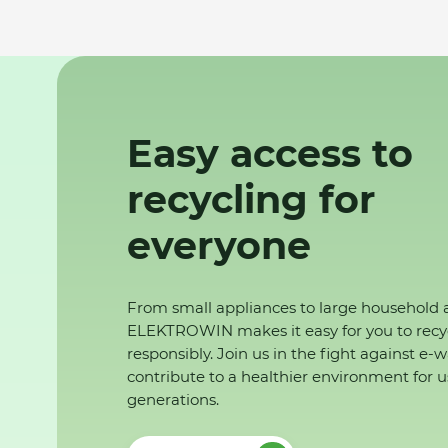
Easy access to
recycling for
everyone
From small appliances to large household 
ELEKTROWIN makes it easy for you to recy
responsibly. Join us in the fight against e-
contribute to a healthier environment for u
generations.