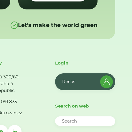
Let's make the world green
y
Login
á 300/60
Recos
raha 4
public
 091 835
Search on web
ktrowin.cz