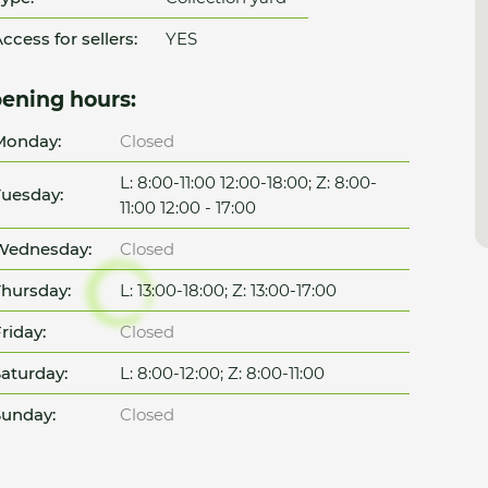
ccess for sellers:
YES
ening hours:
Monday:
Closed
L: 8:00-11:00 12:00-18:00; Z: 8:00-
uesday:
11:00 12:00 - 17:00
Wednesday:
Closed
hursday:
L: 13:00-18:00; Z: 13:00-17:00
riday:
Closed
aturday:
L: 8:00-12:00; Z: 8:00-11:00
unday:
Closed