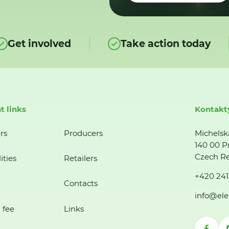
Get involved
Take action today
t links
Kontakt
rs
Producers
Michelsk
140 00 P
Czech Re
ities
Retailers
+420 241
Contacts
info@ele
 fee
Links