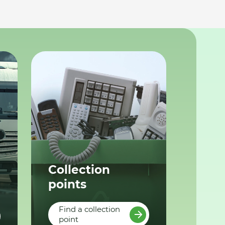
Collection
points
Find a collection
point