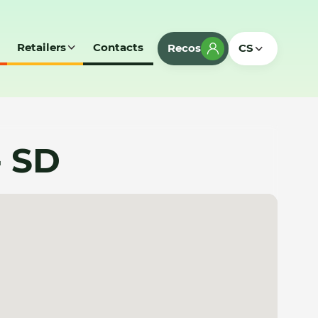
Retailers
Contacts
Recos
CS
- SD