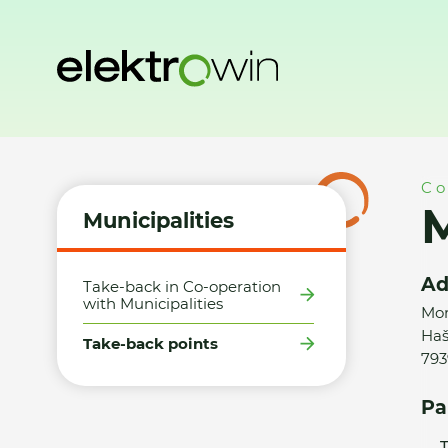
Home
Municipalities
Take-back points
Město Albrechtic
Co
M
Municipalities
Ad
Take-back in Co-operation
with Municipalities
Mor
Haš
Take-back points
793
Pa
T