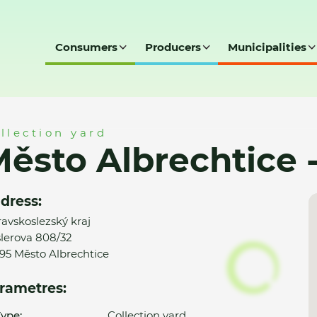
Consumers
Producers
Municipalities
e - SD
llection yard
ěsto Albrechtice 
dress:
avskoslezský kraj
lerova 808/32
95 Město Albrechtice
rametres:
ype:
Collection yard