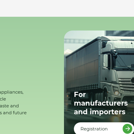
appliances,
For
cle
manufacturers
waste and
and importers
s and future
Registration