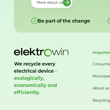
More about us
Be part of the change
Importan
We recycle every
Consume
electrical device
-
Municipal
ecologically,
economically and
About us
efficiently.
Recycling