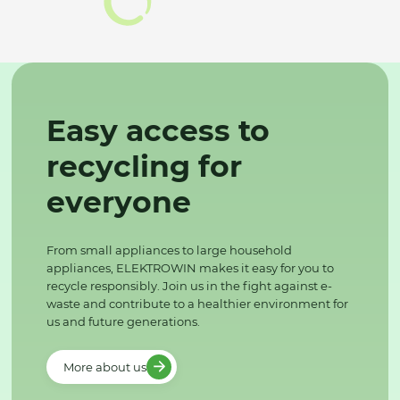
Easy access to
recycling for
everyone
From small appliances to large household
appliances, ELEKTROWIN makes it easy for you to
recycle responsibly. Join us in the fight against e-
waste and contribute to a healthier environment for
us and future generations.
More about us