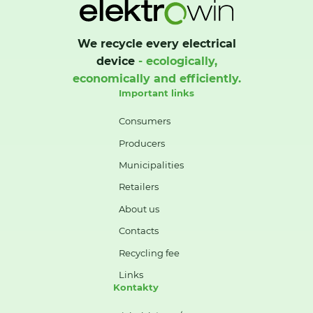
We recycle every electrical
device
- ecologically,
economically and efficiently.
Important links
Consumers
Producers
Municipalities
Retailers
About us
Contacts
Recycling fee
Links
Kontakty