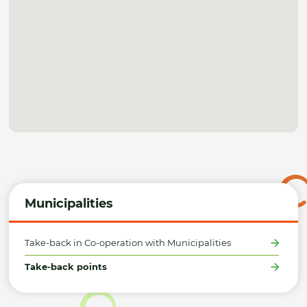
Municipalities
Take-back in Co-operation with Municipalities
Take-back points