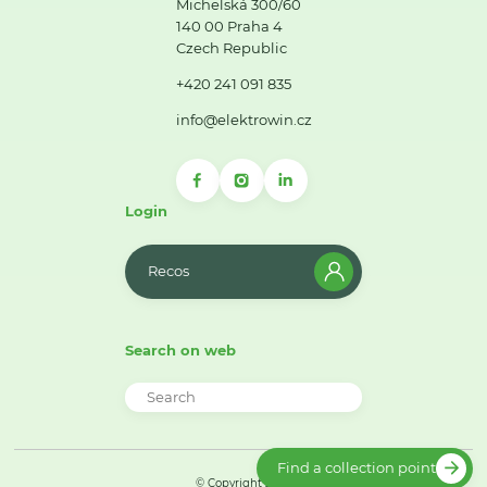
Michelská 300/60
140 00 Praha 4
Czech Republic
+420 241 091 835
info@elektrowin.cz
Login
Recos
Search on web
Find a collection point
© Copyright 2026