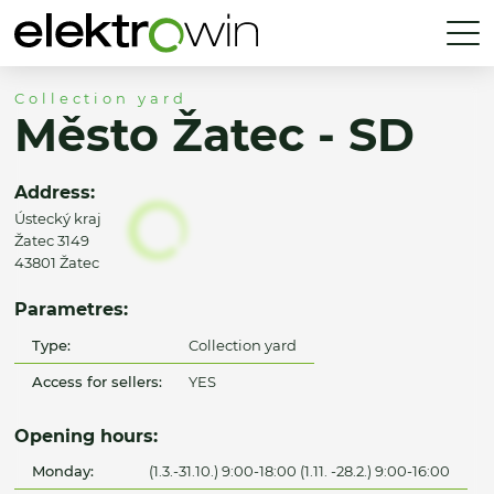
Collection yard
Město Žatec - SD
Address:
Ústecký kraj
Žatec 3149
43801 Žatec
Parametres:
Type:
Collection yard
Access for sellers:
YES
Opening hours:
Monday:
(1.3.-31.10.) 9:00-18:00 (1.11. -28.2.) 9:00-16:00