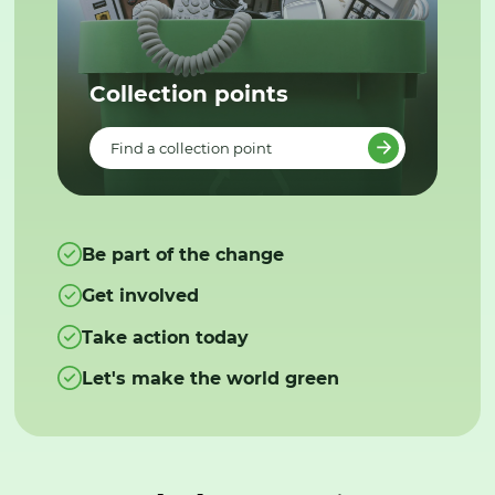
Collection points
Find a collection point
Be part of the change
Get involved
Take action today
Let's make the world green