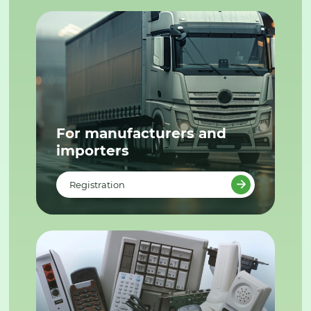
For manufacturers and
importers
Registration