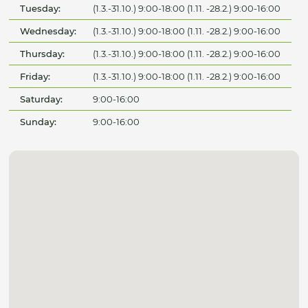
Tuesday:
(1.3.-31.10.) 9:00-18:00 (1.11. -28.2.) 9:00-16:00
Wednesday:
(1.3.-31.10.) 9:00-18:00 (1.11. -28.2.) 9:00-16:00
Thursday:
(1.3.-31.10.) 9:00-18:00 (1.11. -28.2.) 9:00-16:00
Friday:
(1.3.-31.10.) 9:00-18:00 (1.11. -28.2.) 9:00-16:00
Saturday:
9:00-16:00
Sunday:
9:00-16:00