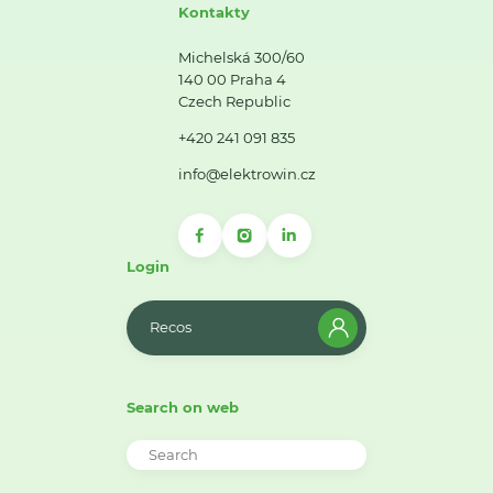
Kontakty
Michelská 300/60
140 00 Praha 4
Czech Republic
+420 241 091 835
info@elektrowin.cz
Login
Recos
Search on web