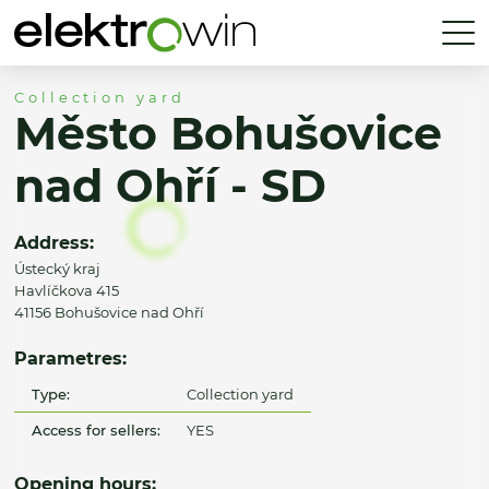
Collection yard
Město Bohušovice
nad Ohří - SD
Address:
Ústecký kraj
Havlíčkova 415
41156 Bohušovice nad Ohří
Parametres:
Type:
Collection yard
Access for sellers:
YES
Opening hours: