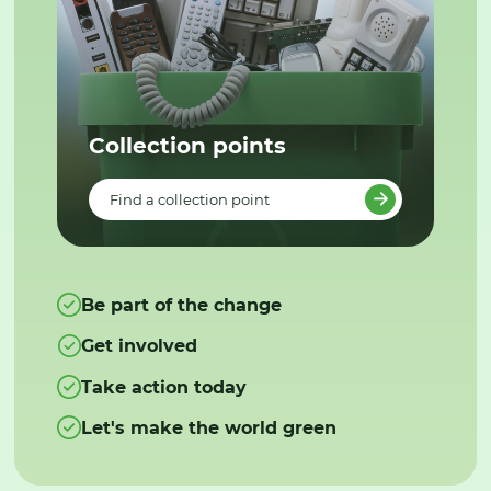
Collection points
Find a collection point
Be part of the change
Get involved
Take action today
Let's make the world green