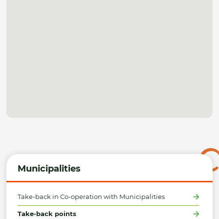
Municipalities
Take-back in Co-operation with Municipalities
Take-back points