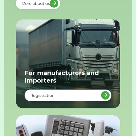
More about us
For manufacturers and
importers
Registration