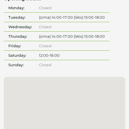
Monday:
Closed
Tuesday:
(zima) 14:00-17:00 (léto) 15:00-18:00
Wednesday:
Closed
Thursday:
(zima) 14:00-17:00 (léto) 15:00-18:00
Friday:
Closed
Saturday:
12:00-16:00
Sunday:
Closed