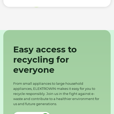
Easy access to
recycling for
everyone
From small appliances to large household
appliances, ELEKTROWIN makes it easy for you to
recycle responsibly. Join us in the fight against e-
waste and contribute to a healthier environment for
us and future generations.