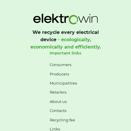
We recycle every electrical
device
- ecologically,
economically and efficiently.
Important links
Consumers
Producers
Municipalities
Retailers
About us
Contacts
Recycling fee
Links