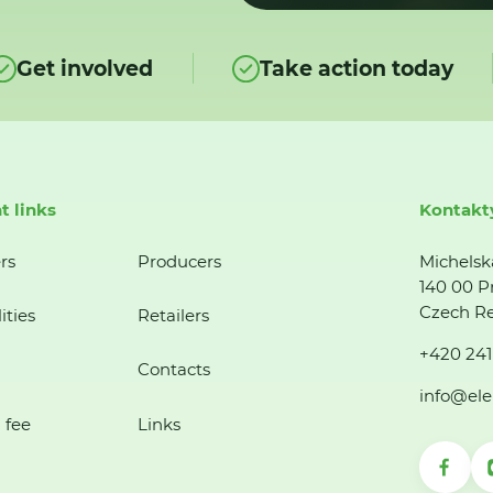
Get involved
Take action today
t links
Kontakt
rs
Producers
Michelsk
140 00 P
Czech Re
ities
Retailers
+420 241
Contacts
info@ele
 fee
Links