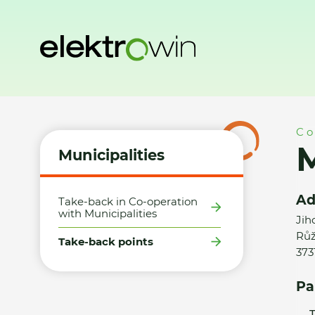
Home
Municipalities
Take-back points
Město Borovany 
Co
M
Municipalities
Ad
Take-back in Co-operation
with Municipalities
Jih
Růž
Take-back points
373
Pa
T