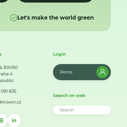
Let's make the world green
y
Login
á 300/60
Recos
raha 4
public
 091 835
Search on web
ktrowin.cz