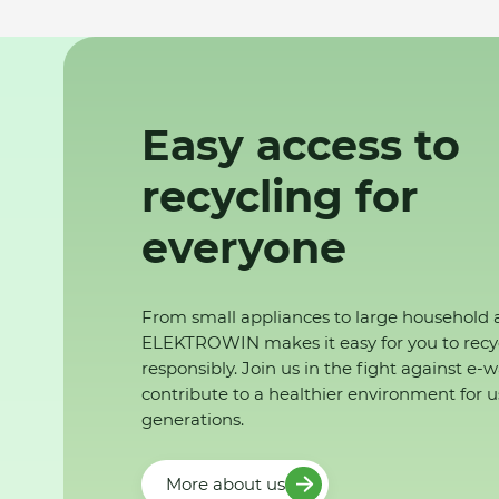
Easy access to
recycling for
everyone
From small appliances to large household 
ELEKTROWIN makes it easy for you to recy
responsibly. Join us in the fight against e-
contribute to a healthier environment for u
generations.
More about us