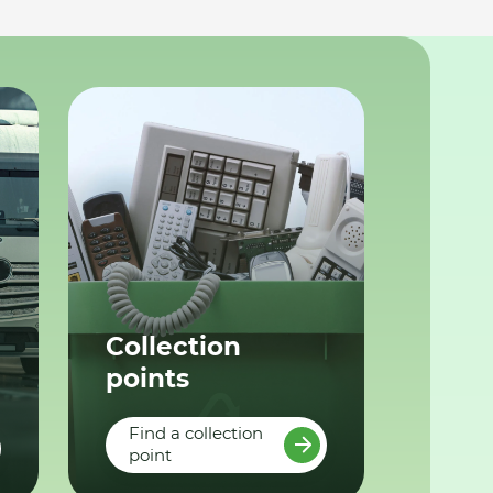
Collection
points
Find a collection
point