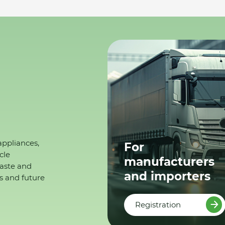
appliances,
For
cle
manufacturers
waste and
and importers
s and future
Registration