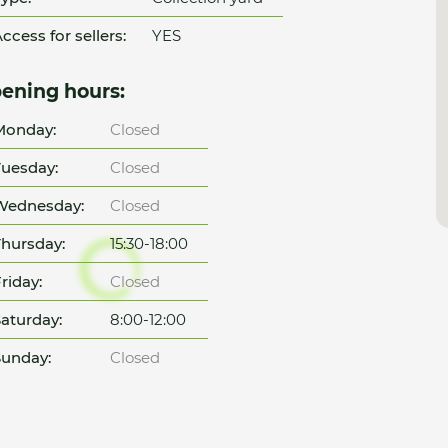
ccess for sellers:
YES
ening hours:
Monday:
Closed
uesday:
Closed
Wednesday:
Closed
hursday:
15:30-18:00
riday:
Closed
aturday:
8:00-12:00
unday:
Closed