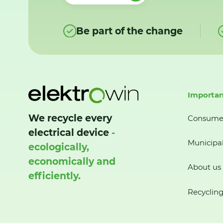
Be part of the change
Importan
We recycle every
Consume
electrical device
-
Municipal
ecologically,
economically and
About us
efficiently.
Recycling