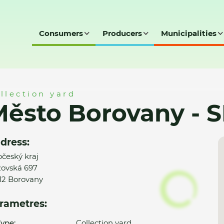
Consumers
Producers
Municipalities
- SD
llection yard
ěsto Borovany - 
dress:
očeský kraj
ovská 697
12 Borovany
rametres:
ype:
Collection yard