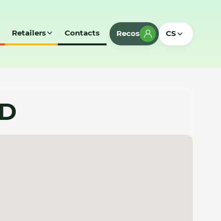
Retailers
Contacts
Recos
CS
SD