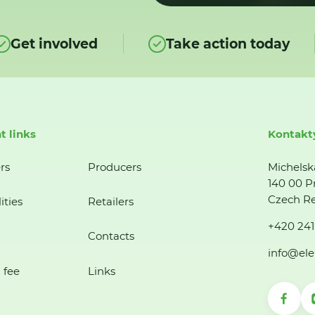
Get involved
Take action today
t links
Kontakt
rs
Producers
Michelsk
140 00 P
Czech Re
ities
Retailers
+420 241
Contacts
info@ele
 fee
Links