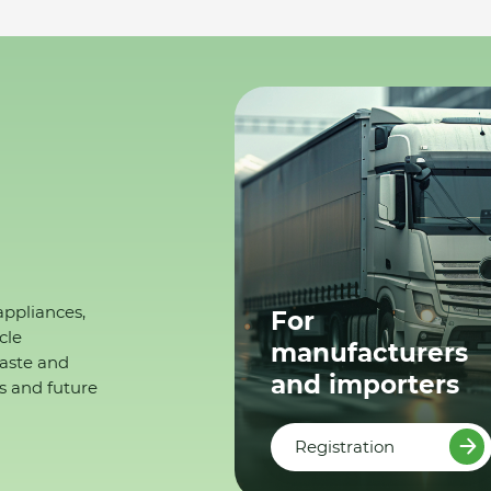
appliances,
For
cle
manufacturers
waste and
and importers
s and future
Registration