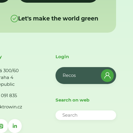
Let's make the world green
y
Login
á 300/60
Recos
raha 4
public
 091 835
Search on web
ktrowin.cz