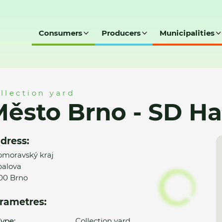
Consumers
Producers
Municipalities
 Hapalova
llection yard
ěsto Brno - SD H
dress:
omoravský kraj
alova
00 Brno
rametres:
ype:
Collection yard