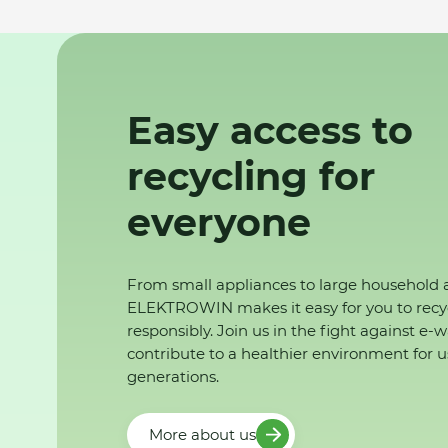
Easy access to
recycling for
everyone
From small appliances to large household 
ELEKTROWIN makes it easy for you to recy
responsibly. Join us in the fight against e-
contribute to a healthier environment for u
generations.
More about us