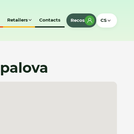
Retailers
Contacts
Recos
CS
apalova