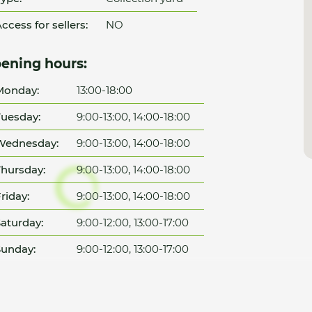
ccess for sellers:
NO
ening hours:
Monday:
13:00-18:00
uesday:
9:00-13:00, 14:00-18:00
Wednesday:
9:00-13:00, 14:00-18:00
hursday:
9:00-13:00, 14:00-18:00
riday:
9:00-13:00, 14:00-18:00
aturday:
9:00-12:00, 13:00-17:00
unday:
9:00-12:00, 13:00-17:00