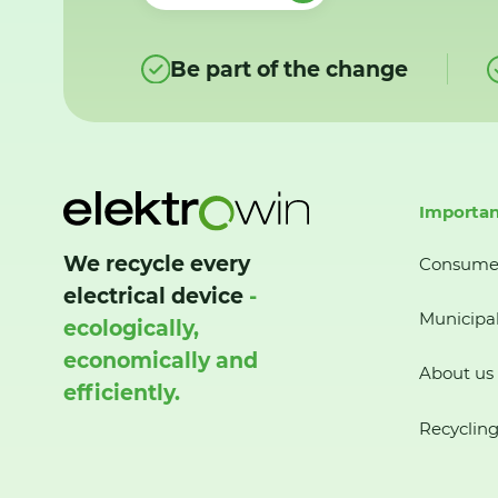
Be part of the change
Importan
We recycle every
Consume
electrical device
-
Municipal
ecologically,
economically and
About us
efficiently.
Recycling