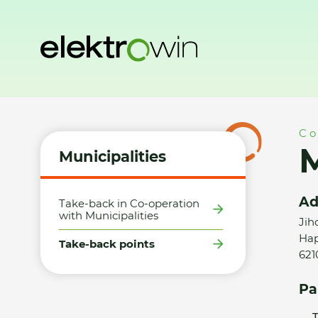
Home
Municipalities
Take-back points
Město Brno - SD
Co
M
Municipalities
Ad
Take-back in Co-operation
with Municipalities
Jih
Hap
Take-back points
621
Pa
T