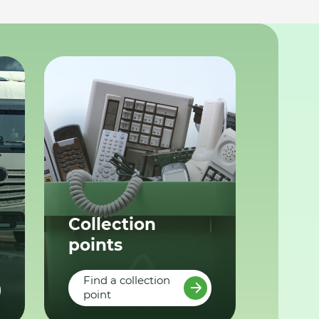
Collection
points
Find a collection
point