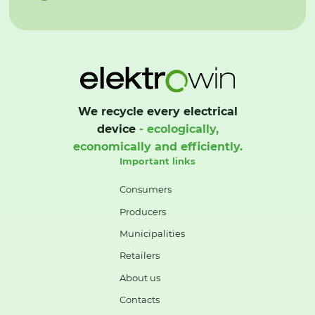
We recycle every electrical
device
- ecologically,
economically and efficiently.
Important links
Consumers
Producers
Municipalities
Retailers
About us
Contacts