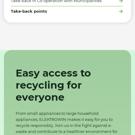
Take-back in Co-operation with Municipalities
Take-back points
Easy access to
recycling for
everyone
From small appliances to large household
appliances, ELEKTROWIN makes it easy for you to
recycle responsibly. Join us in the fight against e-
waste and contribute to a healthier environment for