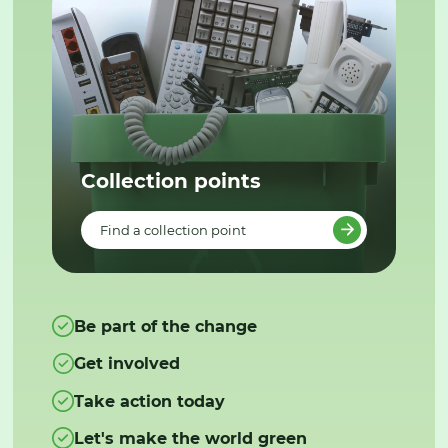
Collection points
Find a collection point
Be part of the change
Get involved
Take action today
Let's make the world green