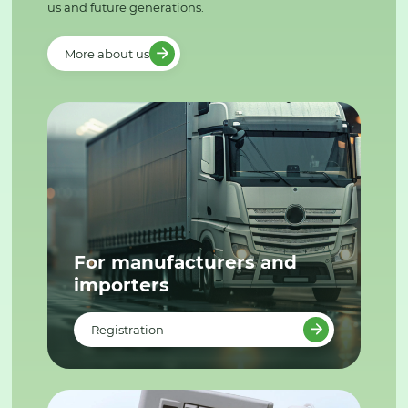
us and future generations.
More about us
For manufacturers and
importers
Registration