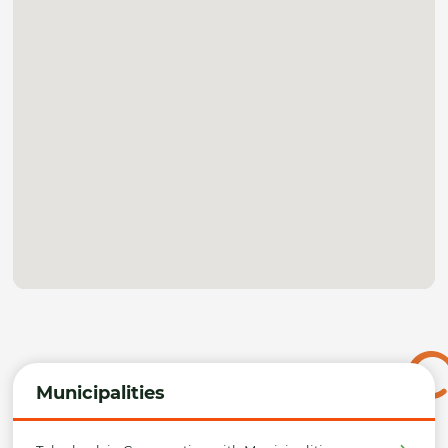
Municipalities