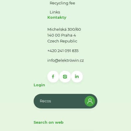
Recycling fee
Links
Kontakty
Michelská 300/60
140 00 Praha 4
Czech Republic
+420 241 091 835
info@elektrowin.cz
Login
Recos
Search on web