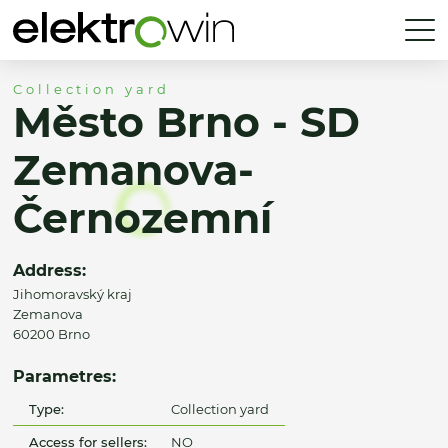
Collection yard
Město Brno - SD
Zemanova-
Černozemní
Address:
Jihomoravský kraj
Zemanova
60200 Brno
Parametres:
Type:
Collection yard
Access for sellers:
NO