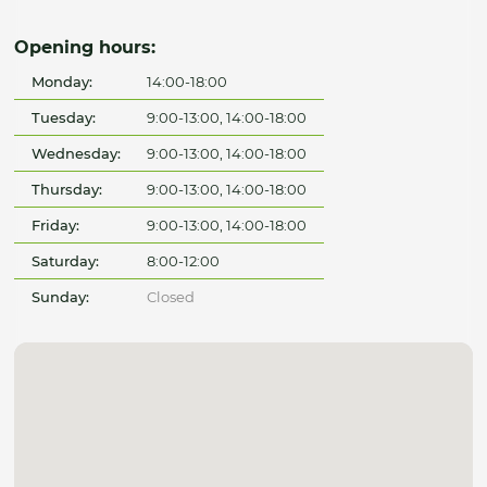
Opening hours:
Monday:
14:00-18:00
Tuesday:
9:00-13:00, 14:00-18:00
Wednesday:
9:00-13:00, 14:00-18:00
Thursday:
9:00-13:00, 14:00-18:00
Friday:
9:00-13:00, 14:00-18:00
Saturday:
8:00-12:00
Sunday:
Closed